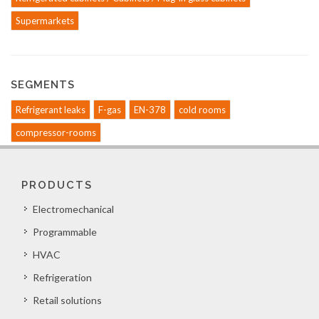
Supermarkets
SEGMENTS
Refrigerant leaks
F-gas
EN-378
cold rooms
compressor-rooms
PRODUCTS
Electromechanical
Programmable
HVAC
Refrigeration
Retail solutions