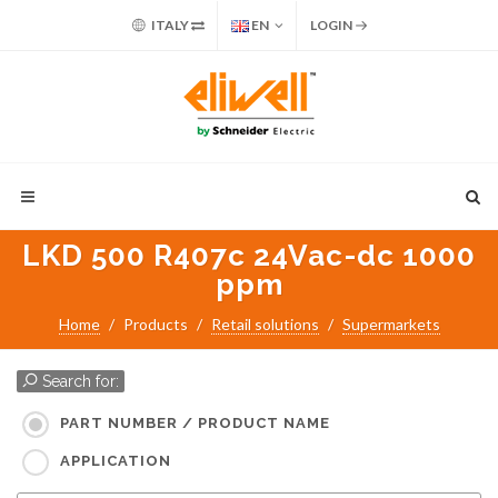
ITALY
EN
LOGIN
LKD 500 R407c 24Vac-dc 1000
ppm
Home
Products
Retail solutions
Supermarkets
Search for:
PART NUMBER / PRODUCT NAME
APPLICATION