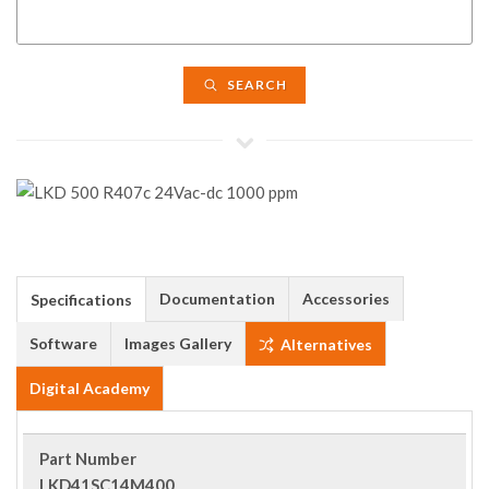
SEARCH
Documentation
Accessories
Specifications
Software
Images Gallery
Alternatives
Digital Academy
Part Number
LKD41SC14M400