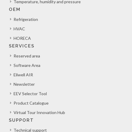
Temperature, humidity and pressure
OEM
Refrigeration
HVAC
HORECA
SERVICES
Reserved area
Software Area
Eliwell AIR
Newsletter
EEV Selector Tool
Product Catalogue
Virtual Tour Innovation Hub
SUPPORT
Technical support