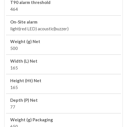
T90 alarm threshold
464
On-Site alarm
light(red LED) acoustic(buzzer)
Weight (g) Net
500
Width (L) Net
165
Height (Ht) Net
165
Depth (P) Net
77
Weight (g) Packaging
650