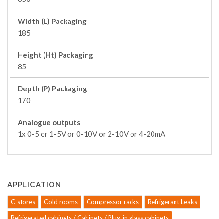
Width (L) Packaging
185
Height (Ht) Packaging
85
Depth (P) Packaging
170
Analogue outputs
1x 0-5 or 1-5V or 0-10V or 2-10V or 4-20mA
APPLICATION
C-stores
Cold rooms
Compressor racks
Refrigerant Leaks
Refrigerated cabinets / Cabinets / Plug-in glass cabinets