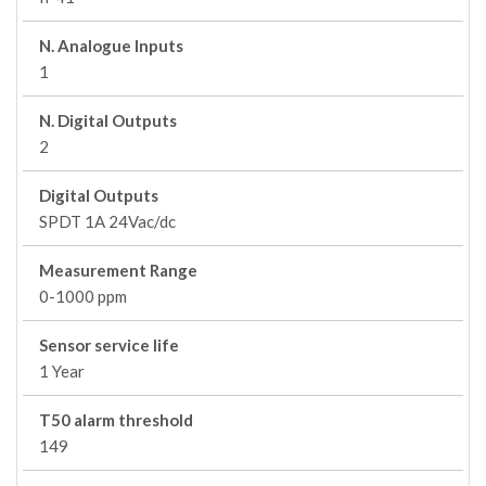
N. Analogue Inputs
1
N. Digital Outputs
2
Digital Outputs
SPDT 1A 24Vac/dc
Measurement Range
0-1000 ppm
Sensor service life
1 Year
T50 alarm threshold
149