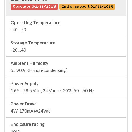
Obsolete (01/11/2023)
End of support 01/11/2025
Operating Temperature
-40…50
Storage Temperature
-20…40
Ambient Humidity
5…90% RH (non-condensing)
Power Supply
19.5 - 28.5 Vdc ; 24 Vac +/-20% ;50 - 60 Hz
Power Draw
4W, 170mA @24Vac
Enclosure rating
IP41