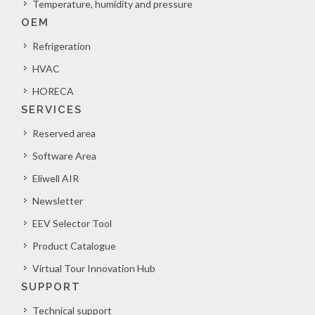
Temperature, humidity and pressure
OEM
Refrigeration
HVAC
HORECA
SERVICES
Reserved area
Software Area
Eliwell AIR
Newsletter
EEV Selector Tool
Product Catalogue
Virtual Tour Innovation Hub
SUPPORT
Technical support