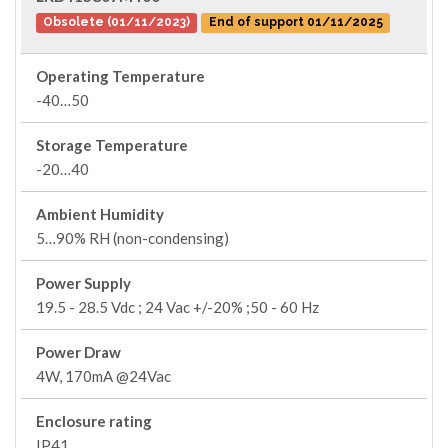
Obsolete (01/11/2023)
End of support 01/11/2025
Operating Temperature
-40…50
Storage Temperature
-20…40
Ambient Humidity
5…90% RH (non-condensing)
Power Supply
19.5 - 28.5 Vdc ; 24 Vac +/-20% ;50 - 60 Hz
Power Draw
4W, 170mA @24Vac
Enclosure rating
IP41