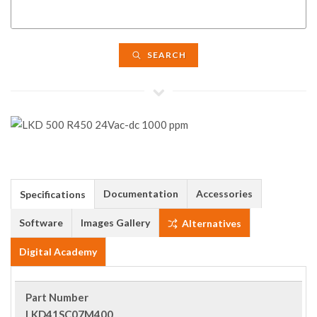
SEARCH
Documentation
Accessories
Specifications
Software
Images Gallery
Alternatives
Digital Academy
Part Number
LKD41SC07M400