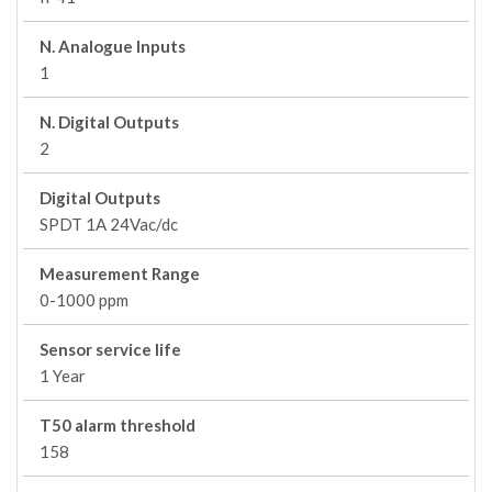
N. Analogue Inputs
1
N. Digital Outputs
2
Digital Outputs
SPDT 1A 24Vac/dc
Measurement Range
0-1000 ppm
Sensor service life
1 Year
T50 alarm threshold
158