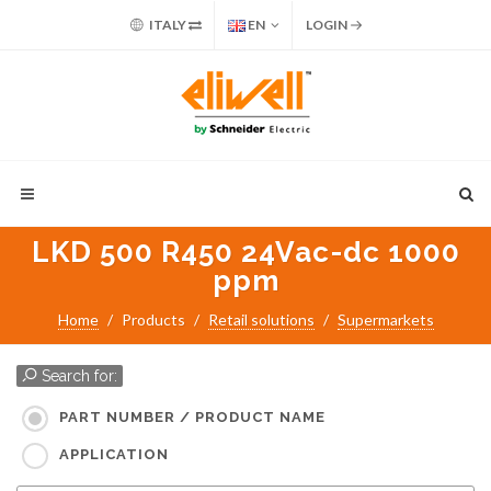
ITALY
EN
LOGIN
LKD 500 R450 24Vac-dc 1000
ppm
Home
Products
Retail solutions
Supermarkets
Search for:
PART NUMBER / PRODUCT NAME
APPLICATION