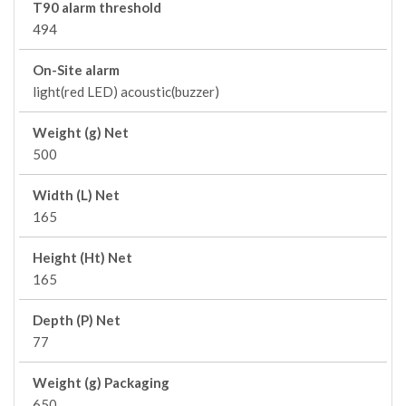
T90 alarm threshold
494
On-Site alarm
light(red LED) acoustic(buzzer)
Weight (g) Net
500
Width (L) Net
165
Height (Ht) Net
165
Depth (P) Net
77
Weight (g) Packaging
650