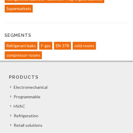
Supermarkets
SEGMENTS
Refrigerant leaks
F-gas
EN-378
cold rooms
compressor-rooms
PRODUCTS
Electromechanical
Programmable
HVAC
Refrigeration
Retail solutions