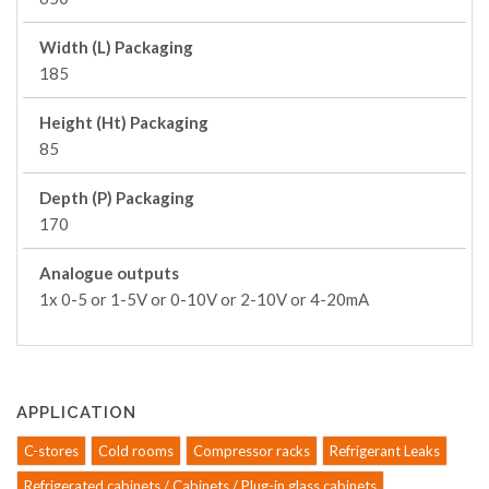
Width (L) Packaging
185
Height (Ht) Packaging
85
Depth (P) Packaging
170
Analogue outputs
1x 0-5 or 1-5V or 0-10V or 2-10V or 4-20mA
APPLICATION
C-stores
Cold rooms
Compressor racks
Refrigerant Leaks
Refrigerated cabinets / Cabinets / Plug-in glass cabinets