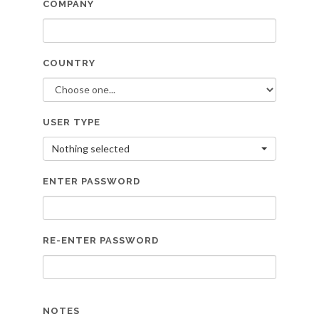
COMPANY
COUNTRY
USER TYPE
Nothing selected
ENTER PASSWORD
RE-ENTER PASSWORD
NOTES