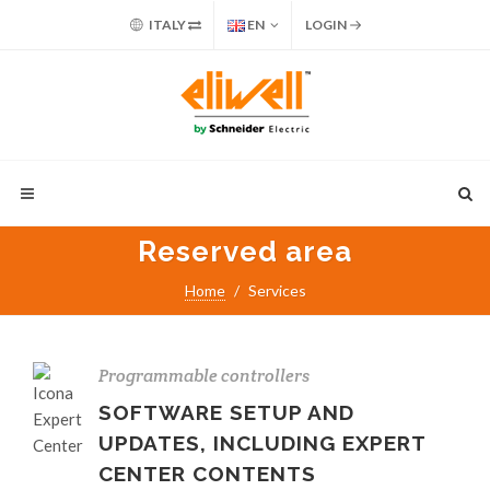
ITALY
EN
LOGIN
Reserved area
Home
Services
Programmable controllers
SOFTWARE SETUP AND
UPDATES, INCLUDING EXPERT
CENTER CONTENTS