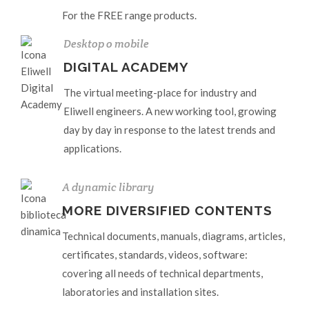
For the FREE range products.
Desktop o mobile
DIGITAL ACADEMY
The virtual meeting-place for industry and
Eliwell engineers. A new working tool, growing
day by day in response to the latest trends and
applications.
A dynamic library
MORE DIVERSIFIED CONTENTS
Technical documents, manuals, diagrams, articles,
certificates, standards, videos, software:
covering all needs of technical departments,
laboratories and installation sites.