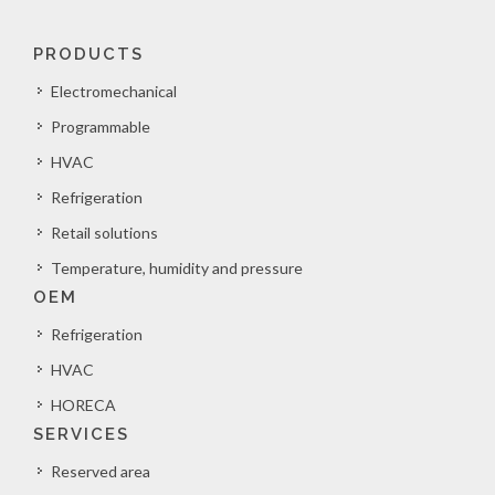
PRODUCTS
Electromechanical
Programmable
HVAC
Refrigeration
Retail solutions
Temperature, humidity and pressure
OEM
Refrigeration
HVAC
HORECA
SERVICES
Reserved area