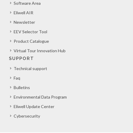
Software Area
Eliwell AIR
Newsletter
EEV Selector Tool
Product Catalogue
Virtual Tour Innovation Hub
SUPPORT
Technical support
Faq
Bulletins
Environmental Data Program
Eliwell Update Center
Cybersecurity