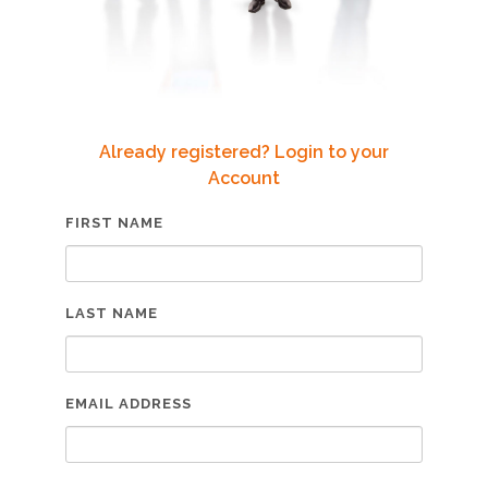
Already registered? Login to your
Account
FIRST NAME
LAST NAME
EMAIL ADDRESS