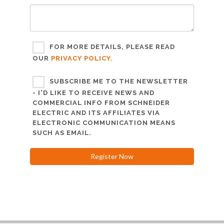
FOR MORE DETAILS, PLEASE READ
OUR
PRIVACY POLICY.
SUBSCRIBE ME TO THE NEWSLETTER
- I'D LIKE TO RECEIVE NEWS AND
COMMERCIAL INFO FROM SCHNEIDER
ELECTRIC AND ITS AFFILIATES VIA
ELECTRONIC COMMUNICATION MEANS
SUCH AS EMAIL.
Register Now