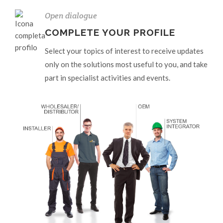
Open dialogue
COMPLETE YOUR PROFILE
Select your topics of interest to receive updates
only on the solutions most useful to you, and take
part in specialist activities and events.