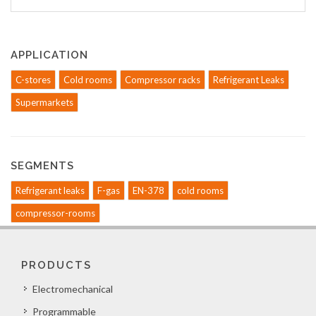
APPLICATION
C-stores
Cold rooms
Compressor racks
Refrigerant Leaks
Supermarkets
SEGMENTS
Refrigerant leaks
F-gas
EN-378
cold rooms
compressor-rooms
PRODUCTS
Electromechanical
Programmable