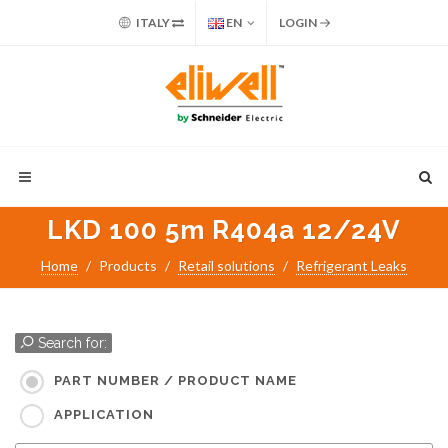
ITALY
EN
LOGIN
LKD 100 5m R404a 12/24V
Home
Products
Retail solutions
Refrigerant Leaks
Search for:
PART NUMBER / PRODUCT NAME
APPLICATION