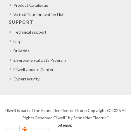
Product Catalogue
Virtual Tour Innovation Hub
SUPPORT
Technical support
Faq
Bulletins
Environmental Data Program
Eliwell Update Center
Cybersecurity
Eliwell is part of the Schneider Electric Group Copyright © 2026 All
™
™
Rights Reserved Eliwell
by Schneider Electric
Sitemap