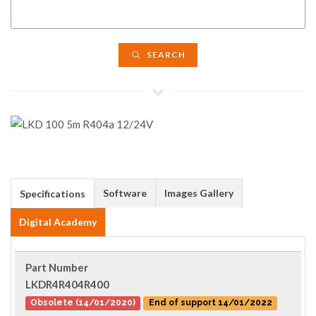
SEARCH
Software
Images Gallery
Specifications
Digital Academy
Part Number
LKDR4R404R400
Obsolete (14/01/2020)
End of support 14/01/2022