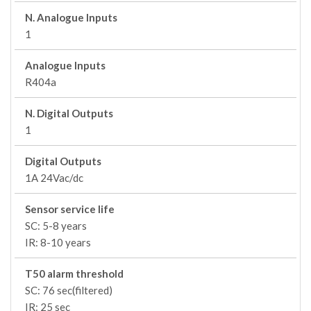
N. Analogue Inputs
1
Analogue Inputs
R404a
N. Digital Outputs
1
Digital Outputs
1A 24Vac/dc
Sensor service life
SC: 5-8 years
IR: 8-10 years
T50 alarm threshold
SC: 76 sec(filtered)
IR: 25 sec