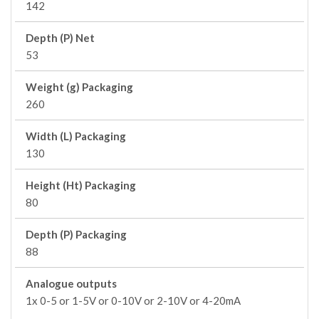
142
Depth (P) Net
53
Weight (g) Packaging
260
Width (L) Packaging
130
Height (Ht) Packaging
80
Depth (P) Packaging
88
Analogue outputs
1x 0-5 or 1-5V or 0-10V or 2-10V or 4-20mA