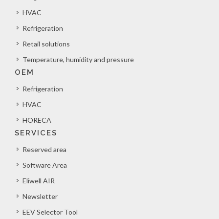
HVAC
Refrigeration
Retail solutions
Temperature, humidity and pressure
OEM
Refrigeration
HVAC
HORECA
SERVICES
Reserved area
Software Area
Eliwell AIR
Newsletter
EEV Selector Tool