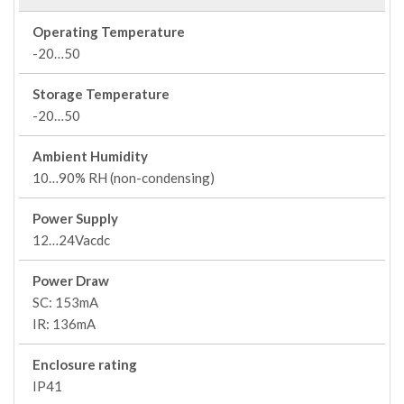
Operating Temperature
-20…50
Storage Temperature
-20…50
Ambient Humidity
10…90% RH (non-condensing)
Power Supply
12…24Vacdc
Power Draw
SC: 153mA
IR: 136mA
Enclosure rating
IP41