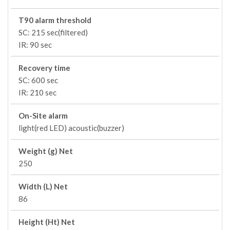
T90 alarm threshold
SC: 215 sec(filtered)
IR: 90 sec
Recovery time
SC: 600 sec
IR: 210 sec
On-Site alarm
light(red LED) acoustic(buzzer)
Weight (g) Net
250
Width (L) Net
86
Height (Ht) Net