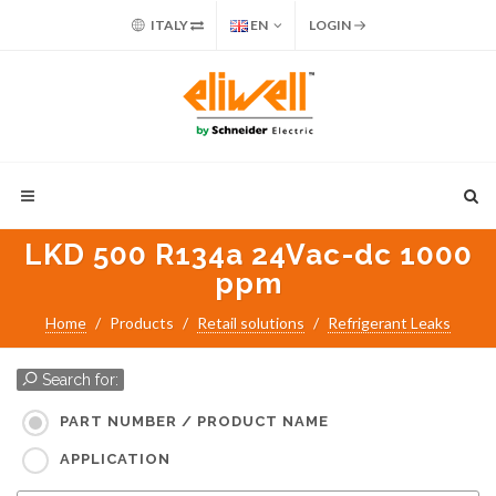
ITALY
EN
LOGIN
LKD 500 R134a 24Vac-dc 1000
ppm
Home
Products
Retail solutions
Refrigerant Leaks
Search for:
PART NUMBER / PRODUCT NAME
APPLICATION