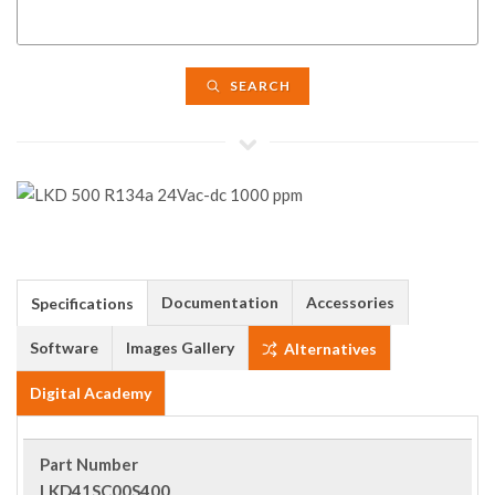
SEARCH
Documentation
Accessories
Specifications
Software
Images Gallery
Alternatives
Digital Academy
Part Number
LKD41SC00S400