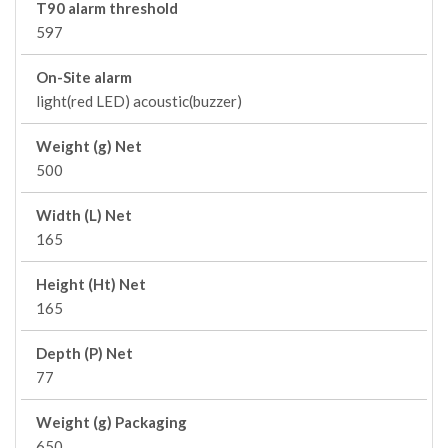
T90 alarm threshold
597
On-Site alarm
light(red LED) acoustic(buzzer)
Weight (g) Net
500
Width (L) Net
165
Height (Ht) Net
165
Depth (P) Net
77
Weight (g) Packaging
650