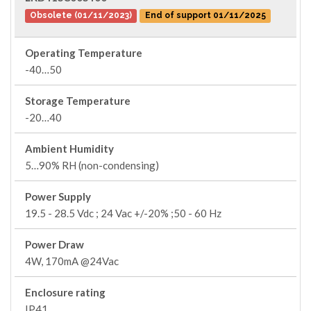
Obsolete (01/11/2023)
End of support 01/11/2025
Operating Temperature
-40…50
Storage Temperature
-20…40
Ambient Humidity
5…90% RH (non-condensing)
Power Supply
19.5 - 28.5 Vdc ; 24 Vac +/-20% ;50 - 60 Hz
Power Draw
4W, 170mA @24Vac
Enclosure rating
IP41