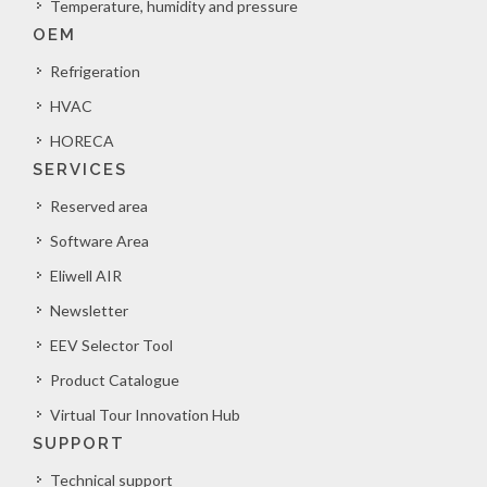
Temperature, humidity and pressure
OEM
Refrigeration
HVAC
HORECA
SERVICES
Reserved area
Software Area
Eliwell AIR
Newsletter
EEV Selector Tool
Product Catalogue
Virtual Tour Innovation Hub
SUPPORT
Technical support