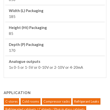
Width (L) Packaging
185
Height (Ht) Packaging
85
Depth (P) Packaging
170
Analogue outputs
1x 0-5 or 1-5V or 0-10V or 2-10V or 4-20mA
APPLICATION
C-stores
Cold rooms
Compressor racks
Refrigerant Leaks
Refrigerated cabinets / Cabinets / Plug-in glass cabinets