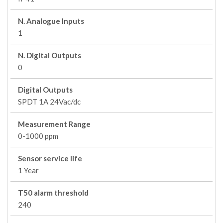
N. Analogue Inputs
1
N. Digital Outputs
0
Digital Outputs
SPDT 1A 24Vac/dc
Measurement Range
0-1000 ppm
Sensor service life
1 Year
T50 alarm threshold
240