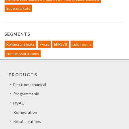
Supermarkets
SEGMENTS
Refrigerant leaks
F-gas
EN-378
cold rooms
compressor-rooms
PRODUCTS
Electromechanical
Programmable
HVAC
Refrigeration
Retail solutions