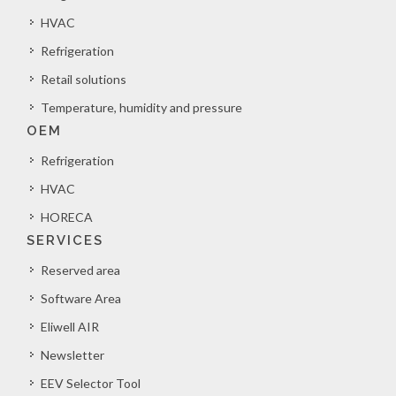
HVAC
Refrigeration
Retail solutions
Temperature, humidity and pressure
OEM
Refrigeration
HVAC
HORECA
SERVICES
Reserved area
Software Area
Eliwell AIR
Newsletter
EEV Selector Tool