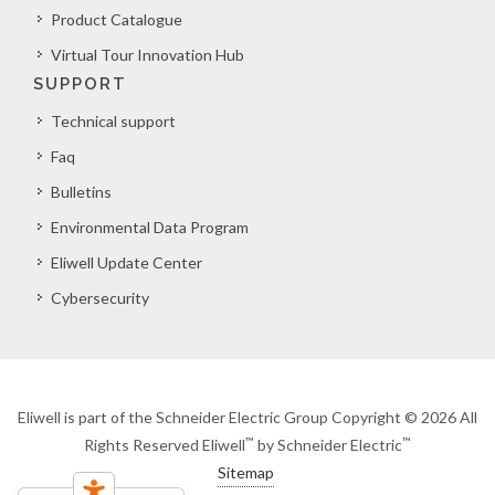
Product Catalogue
Virtual Tour Innovation Hub
SUPPORT
Technical support
Faq
Bulletins
Environmental Data Program
Eliwell Update Center
Cybersecurity
Eliwell is part of the Schneider Electric Group Copyright © 2026 All
™
™
Rights Reserved Eliwell
by Schneider Electric
Sitemap