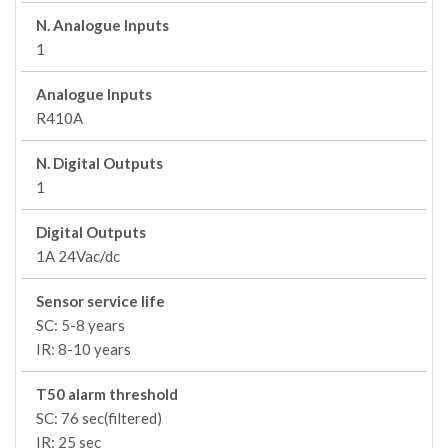
N. Analogue Inputs
1
Analogue Inputs
R410A
N. Digital Outputs
1
Digital Outputs
1A 24Vac/dc
Sensor service life
SC: 5-8 years
IR: 8-10 years
T50 alarm threshold
SC: 76 sec(filtered)
IR: 25 sec