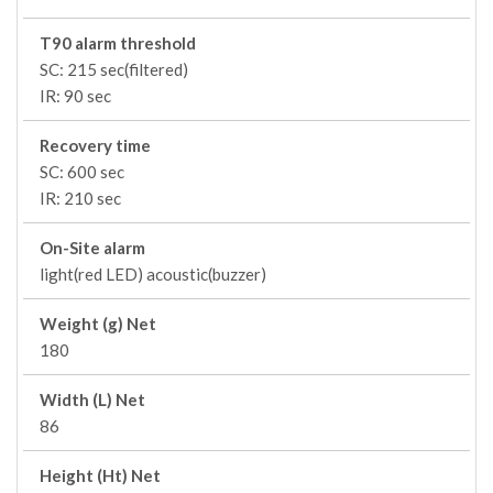
T90 alarm threshold
SC: 215 sec(filtered)
IR: 90 sec
Recovery time
SC: 600 sec
IR: 210 sec
On-Site alarm
light(red LED) acoustic(buzzer)
Weight (g) Net
180
Width (L) Net
86
Height (Ht) Net