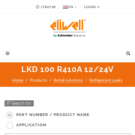
ITALY
EN
LOGIN
LKD 100 R410A 12/24V
Home
Products
Retail solutions
Refrigerant Leaks
Search for:
PART NUMBER / PRODUCT NAME
APPLICATION