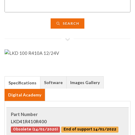
SEARCH
Software
Images Gallery
Specifications
Digital Academy
Part Number
LKD41R410R400
Obsolete (14/01/2020)
End of support 14/01/2022