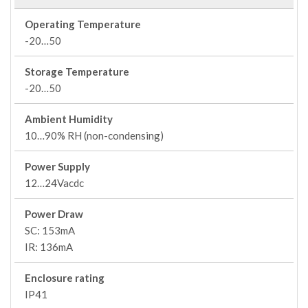
Operating Temperature
-20…50
Storage Temperature
-20…50
Ambient Humidity
10…90% RH (non-condensing)
Power Supply
12…24Vacdc
Power Draw
SC: 153mA
IR: 136mA
Enclosure rating
IP41