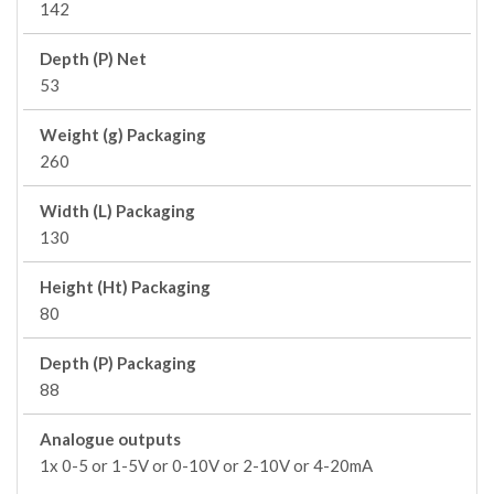
142
Depth (P) Net
53
Weight (g) Packaging
260
Width (L) Packaging
130
Height (Ht) Packaging
80
Depth (P) Packaging
88
Analogue outputs
1x 0-5 or 1-5V or 0-10V or 2-10V or 4-20mA