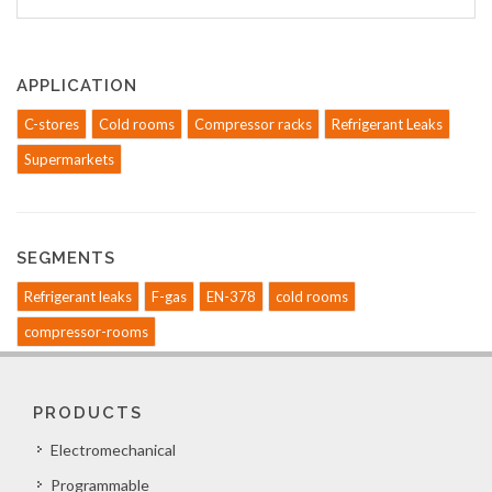
APPLICATION
C-stores
Cold rooms
Compressor racks
Refrigerant Leaks
Supermarkets
SEGMENTS
Refrigerant leaks
F-gas
EN-378
cold rooms
compressor-rooms
PRODUCTS
Electromechanical
Programmable