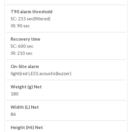
T90 alarm threshold
SC: 215 sec(filtered)
IR: 90 sec
Recovery time
SC: 600 sec
IR: 210 sec
On-Site alarm
light(red LED) acoustic(buzzer)
Weight (g) Net
180
Width (L) Net
86
Height (Ht) Net