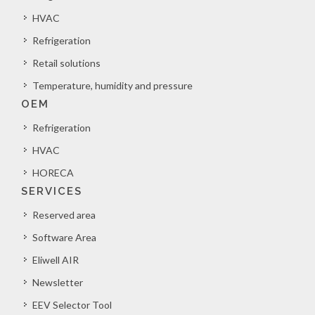
HVAC
Refrigeration
Retail solutions
Temperature, humidity and pressure
OEM
Refrigeration
HVAC
HORECA
SERVICES
Reserved area
Software Area
Eliwell AIR
Newsletter
EEV Selector Tool