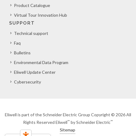
Product Catalogue
Virtual Tour Innovation Hub
SUPPORT
Technical support
Faq
Bulletins
Environmental Data Program
Eliwell Update Center
Cybersecurity
Eliwell is part of the Schneider Electric Group Copyright © 2026 All
™
™
Rights Reserved Eliwell
by Schneider Electric
Sitemap