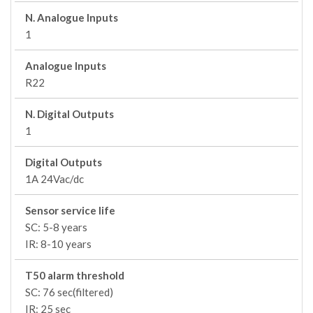
N. Analogue Inputs
1
Analogue Inputs
R22
N. Digital Outputs
1
Digital Outputs
1A 24Vac/dc
Sensor service life
SC: 5-8 years
IR: 8-10 years
T50 alarm threshold
SC: 76 sec(filtered)
IR: 25 sec