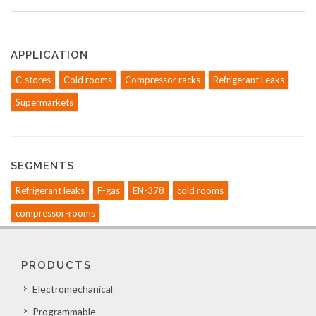
APPLICATION
C-stores
Cold rooms
Compressor racks
Refrigerant Leaks
Supermarkets
SEGMENTS
Refrigerant leaks
F-gas
EN-378
cold rooms
compressor-rooms
PRODUCTS
Electromechanical
Programmable