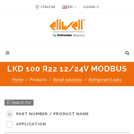
ITALY
EN
LOGIN
LKD 100 R22 12/24V MODBUS
Home
Products
Retail solutions
Refrigerant Leaks
Search for:
PART NUMBER / PRODUCT NAME
APPLICATION