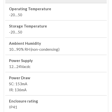
Operating Temperature
-20…50
Storage Temperature
-20…50
Ambient Humidity
10…90% RH (non-condensing)
Power Supply
12…24Vacdc
Power Draw
SC: 153mA
IR: 136mA
Enclosure rating
IP41