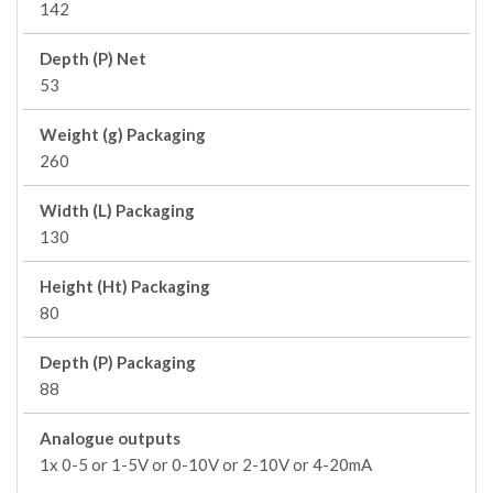
142
Depth (P) Net
53
Weight (g) Packaging
260
Width (L) Packaging
130
Height (Ht) Packaging
80
Depth (P) Packaging
88
Analogue outputs
1x 0-5 or 1-5V or 0-10V or 2-10V or 4-20mA