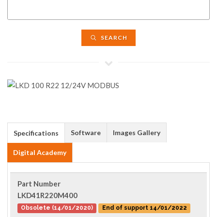
SEARCH
Software
Images Gallery
Specifications
Digital Academy
Part Number
LKD41R220M400
Obsolete (14/01/2020)
End of support 14/01/2022