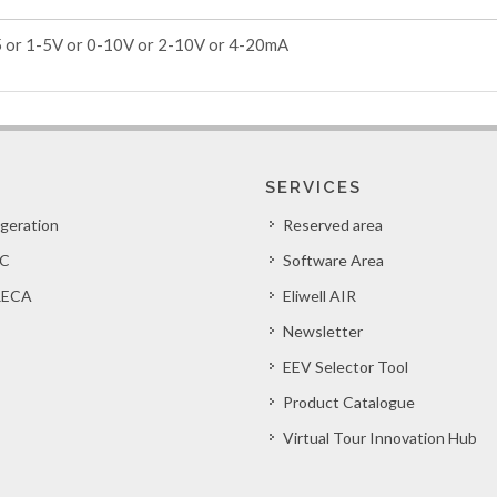
5 or 1-5V or 0-10V or 2-10V or 4-20mA
SERVICES
igeration
Reserved area
C
Software Area
ECA
Eliwell AIR
Newsletter
EEV Selector Tool
Product Catalogue
Virtual Tour Innovation Hub