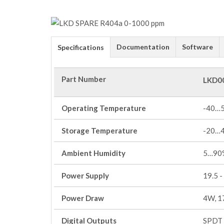
Documentation
Software
Specifications
Part Number
LKD0
Operating Temperature
-40…
Storage Temperature
-20…
Ambient Humidity
5…90%
Power Supply
19.5 -
Power Draw
4W, 1
Digital Outputs
SPDT 