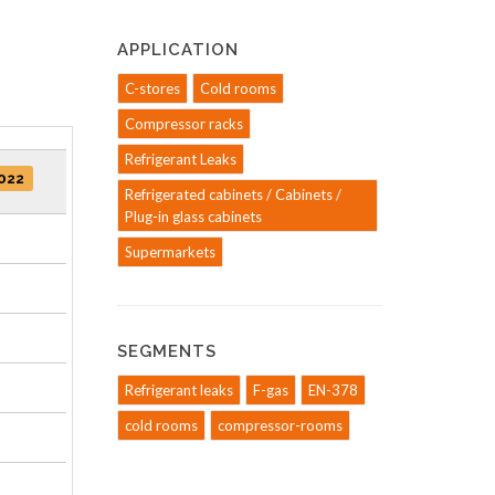
APPLICATION
C-stores
Cold rooms
Compressor racks
Refrigerant Leaks
022
Refrigerated cabinets / Cabinets /
Plug-in glass cabinets
Supermarkets
SEGMENTS
Refrigerant leaks
F-gas
EN-378
cold rooms
compressor-rooms