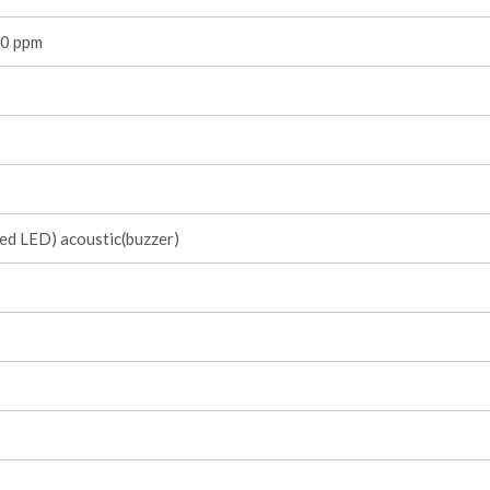
0 ppm
red LED) acoustic(buzzer)