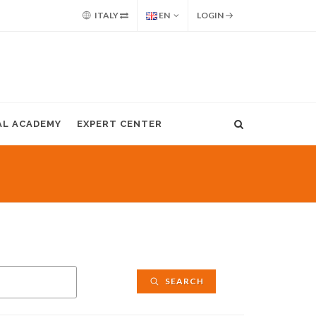
ITALY
EN
LOGIN
AL ACADEMY
EXPERT CENTER
SEARCH