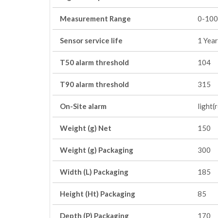
Measurement Range
0-100
Sensor service life
1 Year
T50 alarm threshold
104
T90 alarm threshold
315
On-Site alarm
light(
Weight (g) Net
150
Weight (g) Packaging
300
Width (L) Packaging
185
Height (Ht) Packaging
85
Depth (P) Packaging
170