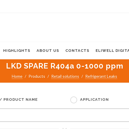
HIGHLIGHTS
ABOUT US
CONTACTS
ELIWELL DIGIT
LKD SPARE R404a 0-1000 ppm
Home
Products
Retail solutions
Refrigerant Leaks
 / PRODUCT NAME
APPLICATION