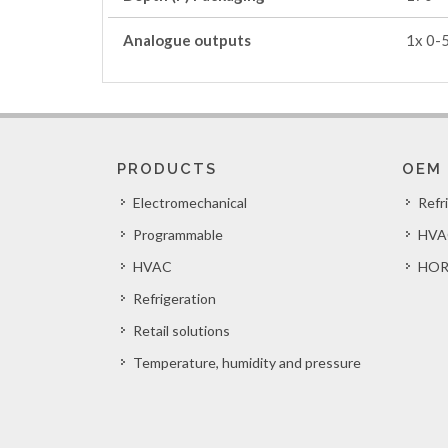
Analogue outputs
1x 0-
PRODUCTS
OEM
Electromechanical
Refr
Programmable
HVA
HVAC
HOR
Refrigeration
Retail solutions
Temperature, humidity and pressure