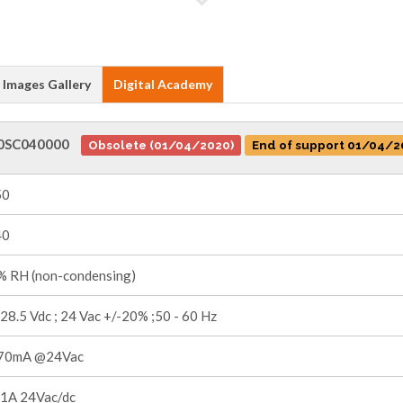
Images Gallery
Digital Academy
0SC040000
Obsolete (01/04/2020)
End of support 01/04/2
50
40
 RH (non-condensing)
 28.5 Vdc ; 24 Vac +/-20% ;50 - 60 Hz
70mA @24Vac
1A 24Vac/dc