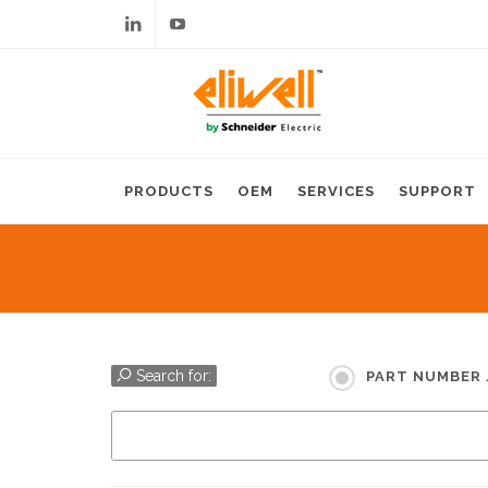
Linkedin
Youtube
PRODUCTS
OEM
SERVICES
SUPPORT
Search for:
PART NUMBER