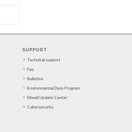
SUPPORT
Technical support
Faq
Bulletins
Environmental Data Program
Eliwell Update Center
Cybersecurity