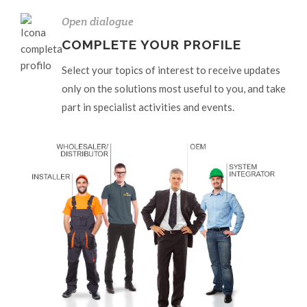
Open dialogue
COMPLETE YOUR PROFILE
Select your topics of interest to receive updates
only on the solutions most useful to you, and take
part in specialist activities and events.