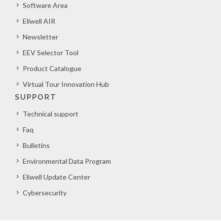
Software Area
Eliwell AIR
Newsletter
EEV Selector Tool
Product Catalogue
Virtual Tour Innovation Hub
SUPPORT
Technical support
Faq
Bulletins
Environmental Data Program
Eliwell Update Center
Cybersecurity