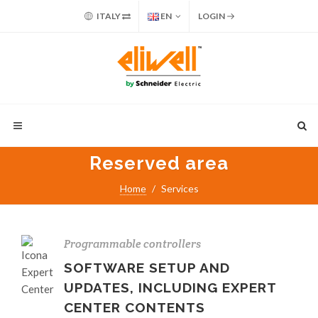
ITALY
EN
LOGIN
Reserved area
Home
Services
Programmable controllers
SOFTWARE SETUP AND
UPDATES, INCLUDING EXPERT
CENTER CONTENTS