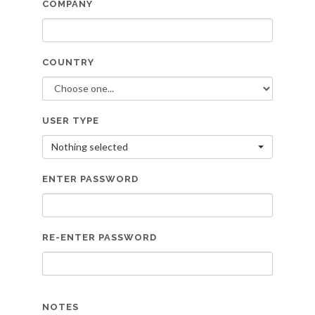
COMPANY
COUNTRY
USER TYPE
Nothing selected
ENTER PASSWORD
RE-ENTER PASSWORD
NOTES