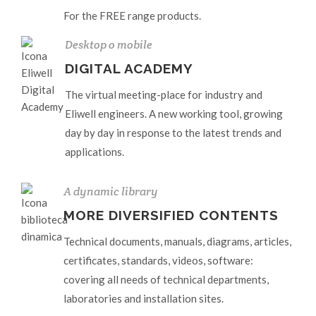
For the FREE range products.
Desktop o mobile
DIGITAL ACADEMY
The virtual meeting-place for industry and
Eliwell engineers. A new working tool, growing
day by day in response to the latest trends and
applications.
A dynamic library
MORE DIVERSIFIED CONTENTS
Technical documents, manuals, diagrams, articles,
certificates, standards, videos, software:
covering all needs of technical departments,
laboratories and installation sites.