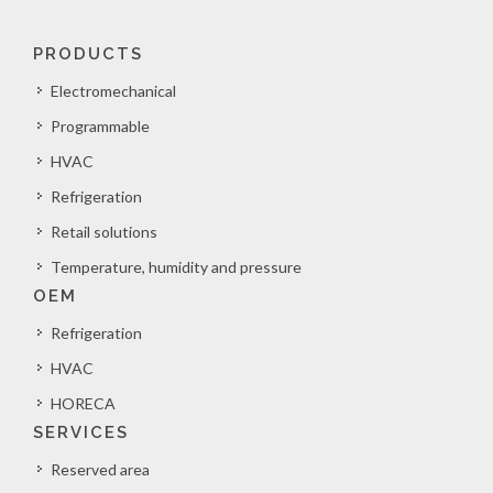
PRODUCTS
Electromechanical
Programmable
HVAC
Refrigeration
Retail solutions
Temperature, humidity and pressure
OEM
Refrigeration
HVAC
HORECA
SERVICES
Reserved area