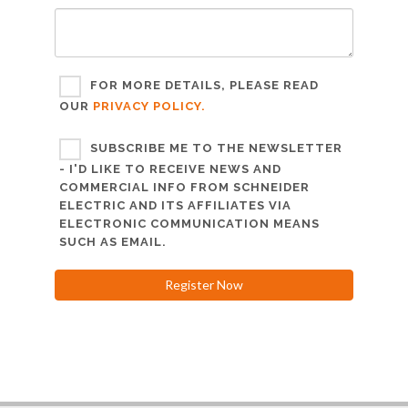
FOR MORE DETAILS, PLEASE READ
OUR
PRIVACY POLICY.
SUBSCRIBE ME TO THE NEWSLETTER
- I'D LIKE TO RECEIVE NEWS AND
COMMERCIAL INFO FROM SCHNEIDER
ELECTRIC AND ITS AFFILIATES VIA
ELECTRONIC COMMUNICATION MEANS
SUCH AS EMAIL.
Register Now