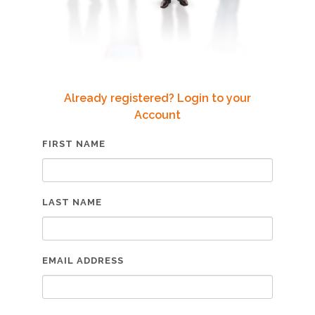
Already registered? Login to your
Account
FIRST NAME
LAST NAME
EMAIL ADDRESS