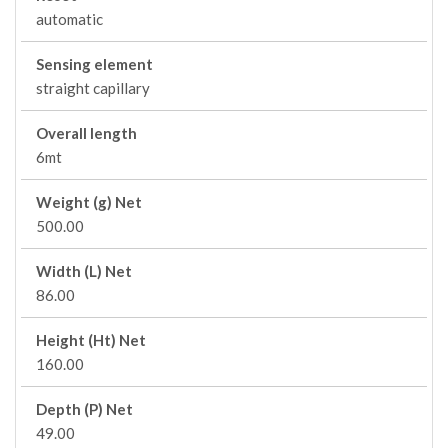
automatic
Sensing element
straight capillary
Overall length
6mt
Weight (g) Net
500.00
Width (L) Net
86.00
Height (Ht) Net
160.00
Depth (P) Net
49.00