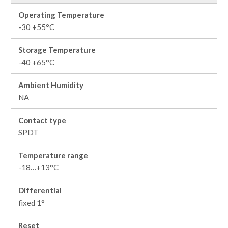
Operating Temperature
-30 +55°C
Storage Temperature
-40 +65°C
Ambient Humidity
NA
Contact type
SPDT
Temperature range
-18…+13°C
Differential
fixed 1°
Reset