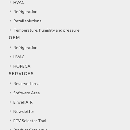
HVAC
Refrigeration
Retail solutions
Temperature, humidity and pressure
OEM
Refrigeration
HVAC
HORECA
SERVICES
Reserved area
Software Area
Eliwell AIR
Newsletter
EEV Selector Tool
Product Catalogue