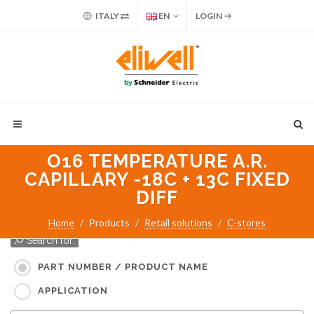
ITALY
EN
LOGIN
O16 TEMPERATURE A.R.
CAPILLARY -18C + 13C FIXED
DIFF
Home
Products
Retail solutions
C-stores
Search for:
PART NUMBER / PRODUCT NAME
APPLICATION