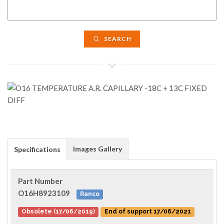
SEARCH
Images Gallery
Specifications
Part Number
O16H8923109
Ranco
Obsolete (17/06/2019)
End of support 17/06/2021