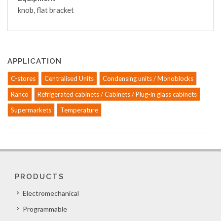
knob, flat bracket
APPLICATION
C-stores
Centralised Units
Condensing units / Monoblocks
Ranco
Refrigerated cabinets / Cabinets / Plug-in glass cabinets
Supermarkets
Temperature
PRODUCTS
Electromechanical
Programmable