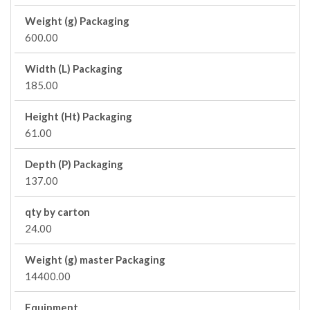
Weight (g) Packaging
600.00
Width (L) Packaging
185.00
Height (Ht) Packaging
61.00
Depth (P) Packaging
137.00
qty by carton
24.00
Weight (g) master Packaging
14400.00
Equipment