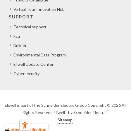
Virtual Tour Innovation Hub
SUPPORT
Technical support
Faq
Bulletins
Environmental Data Program
Eliwell Update Center
Cybersecurity
Eliwell is part of the Schneider Electric Group Copyright © 2026 All
™
™
Rights Reserved Eliwell
by Schneider Electric
Sitemap
Notice at collection