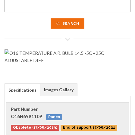
SEARCH
Images Gallery
Specifications
Part Number
O16H6981109
Ranco
Obsolete (17/06/2019)
End of support 17/06/2021