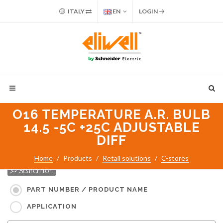
ITALY
EN
LOGIN
O16 TEMPERATURE A.R. BULB
14.5 -5C +25C ADJUSTABLE
DIFF
Home
Products
Retail solutions
C-stores
Search for:
PART NUMBER / PRODUCT NAME
APPLICATION