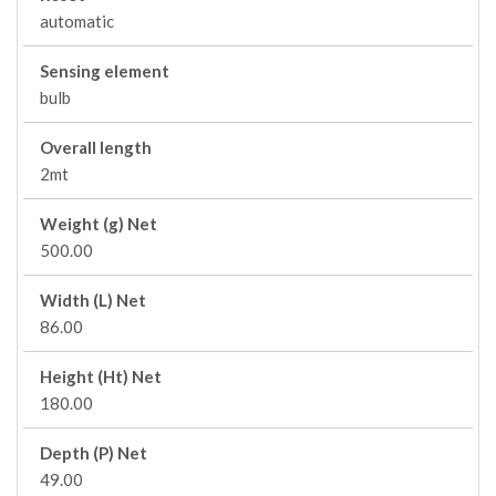
automatic
Sensing element
bulb
Overall length
2mt
Weight (g) Net
500.00
Width (L) Net
86.00
Height (Ht) Net
180.00
Depth (P) Net
49.00