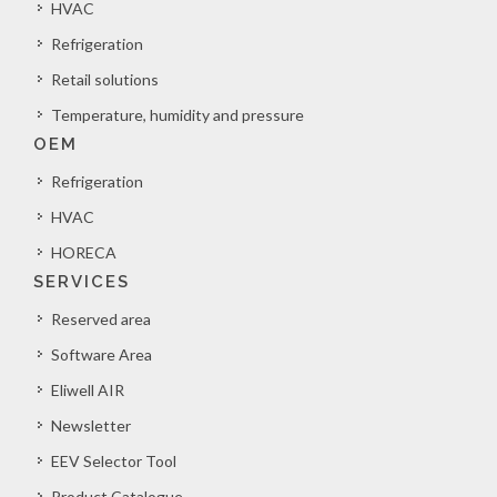
HVAC
Refrigeration
Retail solutions
Temperature, humidity and pressure
OEM
Refrigeration
HVAC
HORECA
SERVICES
Reserved area
Software Area
Eliwell AIR
Newsletter
EEV Selector Tool
Product Catalogue