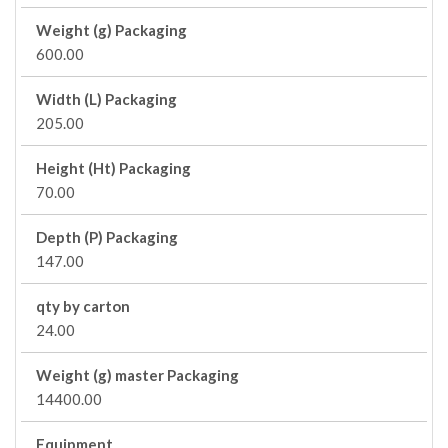
Weight (g) Packaging
600.00
Width (L) Packaging
205.00
Height (Ht) Packaging
70.00
Depth (P) Packaging
147.00
qty by carton
24.00
Weight (g) master Packaging
14400.00
Equipment