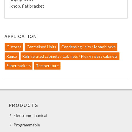
knob, flat bracket
APPLICATION
C-stores
Centralised Units
Condensing units / Monoblocks
Ranco
Refrigerated cabinets / Cabinets / Plug-in glass cabinets
Supermarkets
Temperature
PRODUCTS
Electromechanical
Programmable