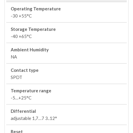
Operating Temperature
-30 +55°C
Storage Temperature
-40 +65°C
Ambient Humidity
NA
Contact type
SPDT
Temperature range
-5…+25°C
Differential
adjustable 1,7…7 3..12°
Reset