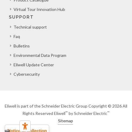
Virtual Tour Innovation Hub
SUPPORT
Technical support
Faq
Bulletins
Environmental Data Program
Eliwell Update Center
Cybersecurity
Eliwell is part of the Schneider Electric Group Copyright © 2026 All
™
™
Rights Reserved Eliwell
by Schneider Electric
Sitemap
Notice at collection