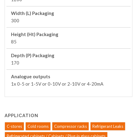
Width (L) Packaging
300
Height (Ht) Packaging
85
Depth (P) Packaging
170
Analogue outputs
1x 0-5 or 1-5V or 0-10V or 2-10V or 4-20mA
APPLICATION
C-stores
Cold rooms
Compressor racks
Refrigerant Leaks
Refrigerated cabinets / Cabinets / Plug-in glass cabinets