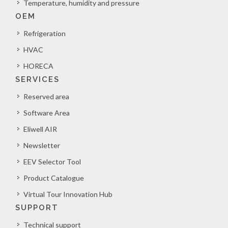
Temperature, humidity and pressure
OEM
Refrigeration
HVAC
HORECA
SERVICES
Reserved area
Software Area
Eliwell AIR
Newsletter
EEV Selector Tool
Product Catalogue
Virtual Tour Innovation Hub
SUPPORT
Technical support