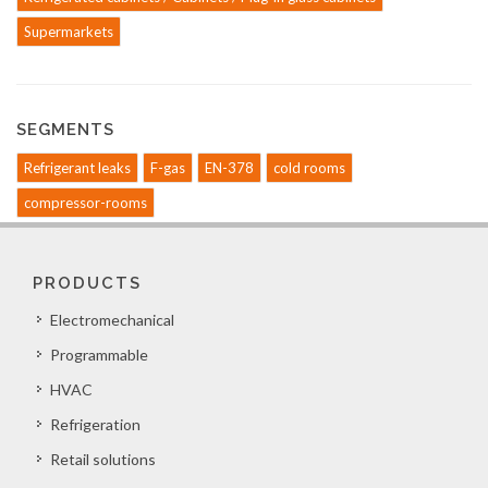
Supermarkets
SEGMENTS
Refrigerant leaks
F-gas
EN-378
cold rooms
compressor-rooms
PRODUCTS
Electromechanical
Programmable
HVAC
Refrigeration
Retail solutions