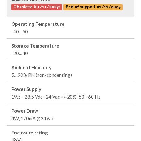
Obsolete (01/11/2023)
End of support 01/11/2025
Operating Temperature
-40…50
Storage Temperature
-20…40
Ambient Humidity
5…90% RH (non-condensing)
Power Supply
19.5 - 28.5 Vdc ; 24 Vac +/-20% ;50 - 60 Hz
Power Draw
4W, 170mA @24Vac
Enclosure rating
IP66