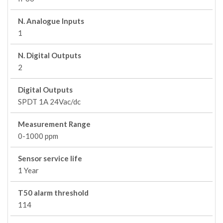
N. Analogue Inputs
1
N. Digital Outputs
2
Digital Outputs
SPDT 1A 24Vac/dc
Measurement Range
0-1000 ppm
Sensor service life
1 Year
T50 alarm threshold
114