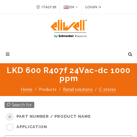
ITALY
EN
LOGIN
LKD 600 R407f 24Vac-dc 1000
ppm
Home
Products
Retail solutions
C-stores
Search for:
PART NUMBER / PRODUCT NAME
APPLICATION