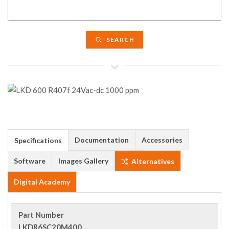
SEARCH
Documentation
Accessories
Specifications
Software
Images Gallery
Alternatives
Digital Academy
Part Number
LKDR6SC20M400