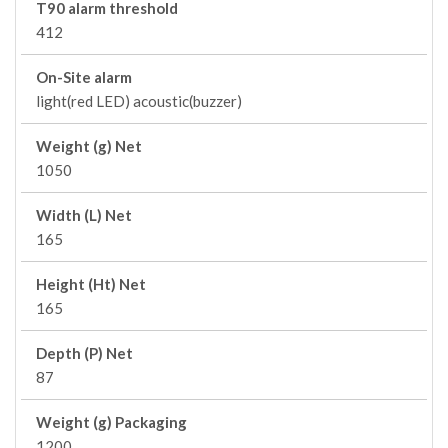
T90 alarm threshold
412
On-Site alarm
light(red LED) acoustic(buzzer)
Weight (g) Net
1050
Width (L) Net
165
Height (Ht) Net
165
Depth (P) Net
87
Weight (g) Packaging
1200