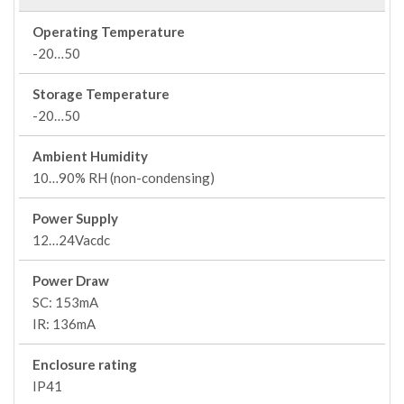
Operating Temperature
-20…50
Storage Temperature
-20…50
Ambient Humidity
10…90% RH (non-condensing)
Power Supply
12…24Vacdc
Power Draw
SC: 153mA
IR: 136mA
Enclosure rating
IP41