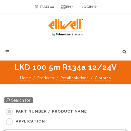
ITALY
EN
LOGIN
LKD 100 5m R134a 12/24V
Home
Products
Retail solutions
C-stores
Search for:
PART NUMBER / PRODUCT NAME
APPLICATION