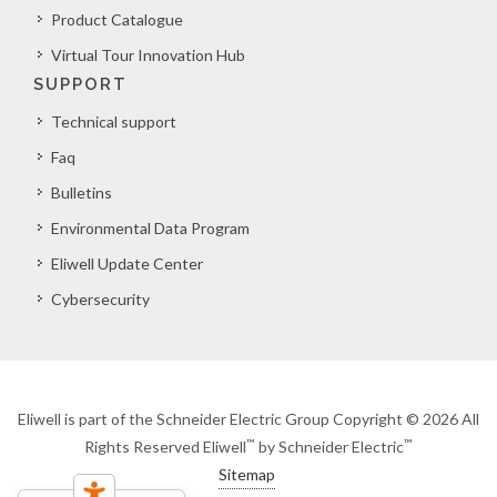
Product Catalogue
Virtual Tour Innovation Hub
SUPPORT
Technical support
Faq
Bulletins
Environmental Data Program
Eliwell Update Center
Cybersecurity
Eliwell is part of the Schneider Electric Group Copyright © 2026 All
™
™
Rights Reserved Eliwell
by Schneider Electric
Sitemap