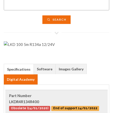
SEARCH
Software
Images Gallery
Specifications
Digital Academy
Part Number
LKDR4R134R400
Obsolete (14/01/2020)
End of support 14/01/2022