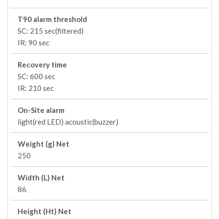
T90 alarm threshold
SC: 215 sec(filtered)
IR: 90 sec
Recovery time
SC: 600 sec
IR: 210 sec
On-Site alarm
light(red LED) acoustic(buzzer)
Weight (g) Net
250
Width (L) Net
86
Height (Ht) Net