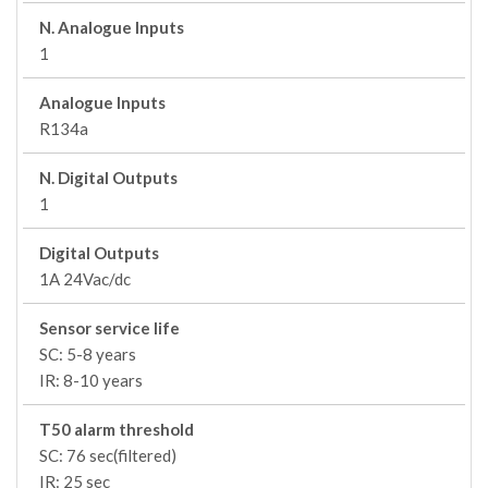
N. Analogue Inputs
1
Analogue Inputs
R134a
N. Digital Outputs
1
Digital Outputs
1A 24Vac/dc
Sensor service life
SC: 5-8 years
IR: 8-10 years
T50 alarm threshold
SC: 76 sec(filtered)
IR: 25 sec