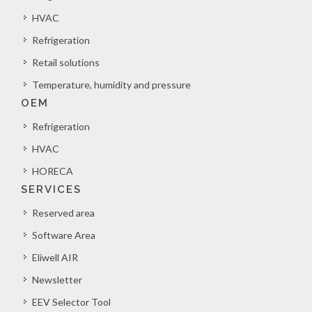
HVAC
Refrigeration
Retail solutions
Temperature, humidity and pressure
OEM
Refrigeration
HVAC
HORECA
SERVICES
Reserved area
Software Area
Eliwell AIR
Newsletter
EEV Selector Tool