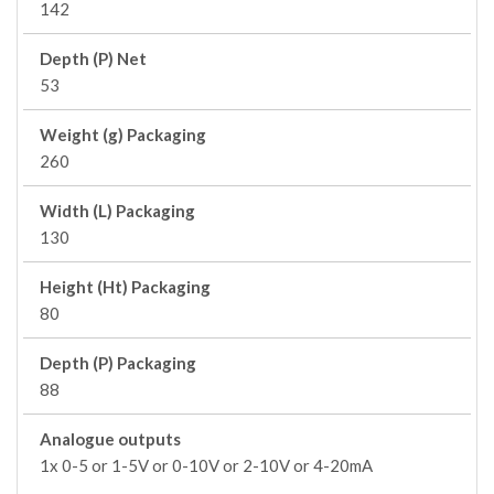
142
Depth (P) Net
53
Weight (g) Packaging
260
Width (L) Packaging
130
Height (Ht) Packaging
80
Depth (P) Packaging
88
Analogue outputs
1x 0-5 or 1-5V or 0-10V or 2-10V or 4-20mA