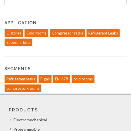
APPLICATION
C-stores
Cold rooms
Compressor racks
Refrigerant Leaks
Supermarkets
SEGMENTS
Refrigerant leaks
F-gas
EN-378
cold rooms
compressor-rooms
PRODUCTS
Electromechanical
Programmable