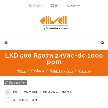
ITALY
EN
LOGIN
LKD 500 R507a 24Vac-dc 1000
ppm
Home
Products
Retail solutions
C-stores
Search for:
PART NUMBER / PRODUCT NAME
APPLICATION