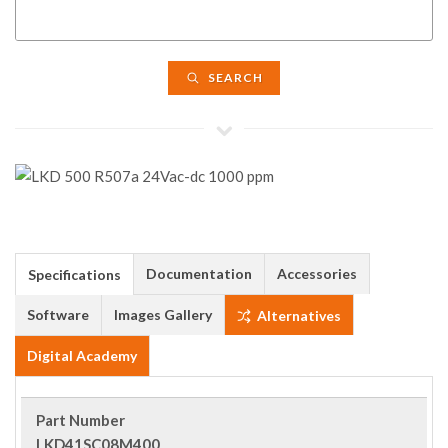
SEARCH
Documentation
Accessories
Specifications
Software
Images Gallery
Alternatives
Digital Academy
Part Number
LKD41SC08M400