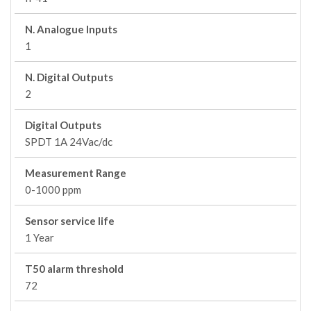
N. Analogue Inputs
1
N. Digital Outputs
2
Digital Outputs
SPDT 1A 24Vac/dc
Measurement Range
0-1000 ppm
Sensor service life
1 Year
T50 alarm threshold
72