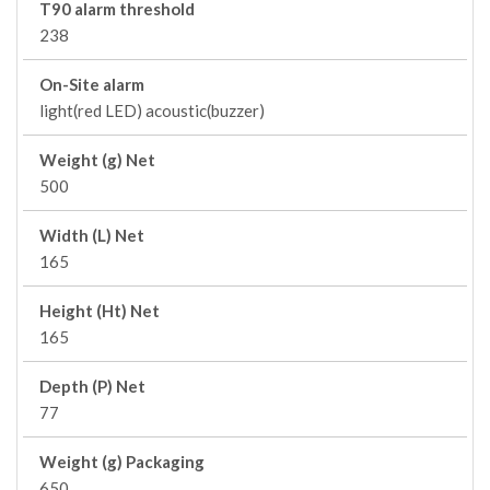
T90 alarm threshold
238
On-Site alarm
light(red LED) acoustic(buzzer)
Weight (g) Net
500
Width (L) Net
165
Height (Ht) Net
165
Depth (P) Net
77
Weight (g) Packaging
650