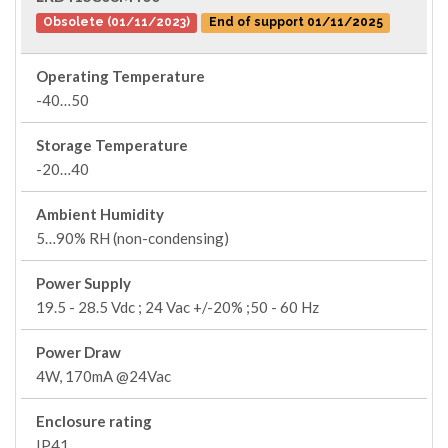
Obsolete (01/11/2023)
End of support 01/11/2025
Operating Temperature
-40…50
Storage Temperature
-20…40
Ambient Humidity
5…90% RH (non-condensing)
Power Supply
19.5 - 28.5 Vdc ; 24 Vac +/-20% ;50 - 60 Hz
Power Draw
4W, 170mA @24Vac
Enclosure rating
IP41