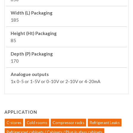
Width (L) Packaging
185
Height (Ht) Packaging
85
Depth (P) Packaging
170
Analogue outputs
1x 0-5 or 1-5V or 0-10V or 2-10V or 4-20mA
APPLICATION
C-stores
Cold rooms
Compressor racks
Refrigerant Leaks
Refrigerated cabinets / Cabinets / Plug-in glass cabinets