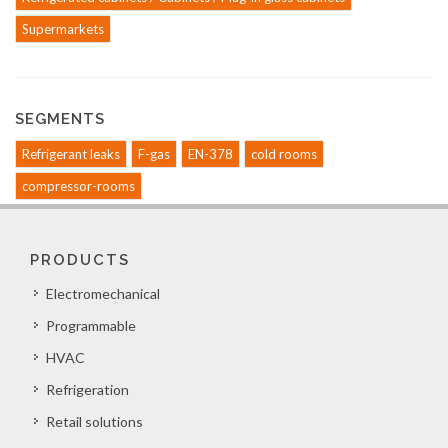
Supermarkets
SEGMENTS
Refrigerant leaks
F-gas
EN-378
cold rooms
compressor-rooms
PRODUCTS
Electromechanical
Programmable
HVAC
Refrigeration
Retail solutions