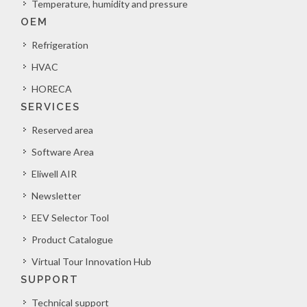
Temperature, humidity and pressure
OEM
Refrigeration
HVAC
HORECA
SERVICES
Reserved area
Software Area
Eliwell AIR
Newsletter
EEV Selector Tool
Product Catalogue
Virtual Tour Innovation Hub
SUPPORT
Technical support