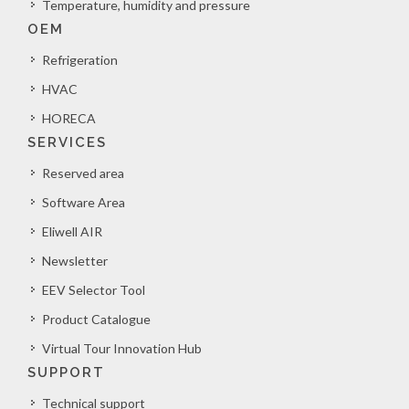
Temperature, humidity and pressure
OEM
Refrigeration
HVAC
HORECA
SERVICES
Reserved area
Software Area
Eliwell AIR
Newsletter
EEV Selector Tool
Product Catalogue
Virtual Tour Innovation Hub
SUPPORT
Technical support