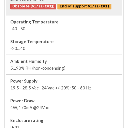
Obsolete (01/11/2023)
End of support 01/11/2025
Operating Temperature
-40…50
Storage Temperature
-20…40
Ambient Humidity
5…90% RH (non-condensing)
Power Supply
19.5 - 28.5 Vdc ; 24 Vac +/-20% ;50 - 60 Hz
Power Draw
4W, 170mA @24Vac
Enclosure rating
IP41