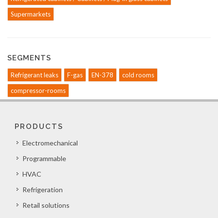
Supermarkets
SEGMENTS
Refrigerant leaks
F-gas
EN-378
cold rooms
compressor-rooms
PRODUCTS
Electromechanical
Programmable
HVAC
Refrigeration
Retail solutions