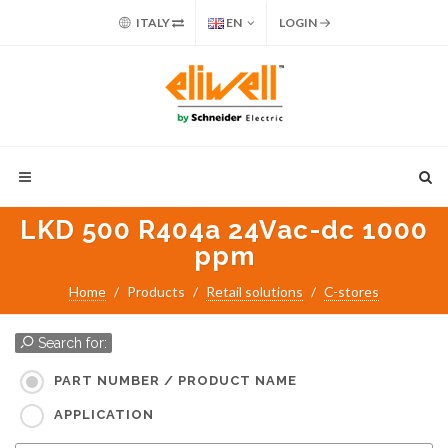
ITALY
EN
LOGIN
LKD 500 R404a 24Vac-dc 1000
ppm
Home
Products
Retail solutions
C-stores
Search for:
PART NUMBER / PRODUCT NAME
APPLICATION