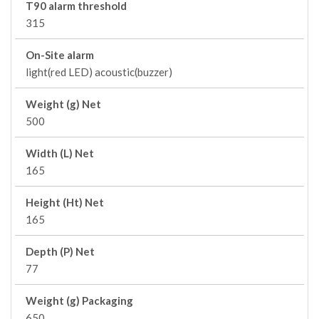
T90 alarm threshold
315
On-Site alarm
light(red LED) acoustic(buzzer)
Weight (g) Net
500
Width (L) Net
165
Height (Ht) Net
165
Depth (P) Net
77
Weight (g) Packaging
650