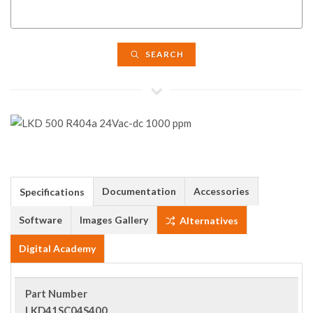
SEARCH
Documentation
Accessories
Specifications
Software
Images Gallery
Alternatives
Digital Academy
Part Number
LKD41SC04S400