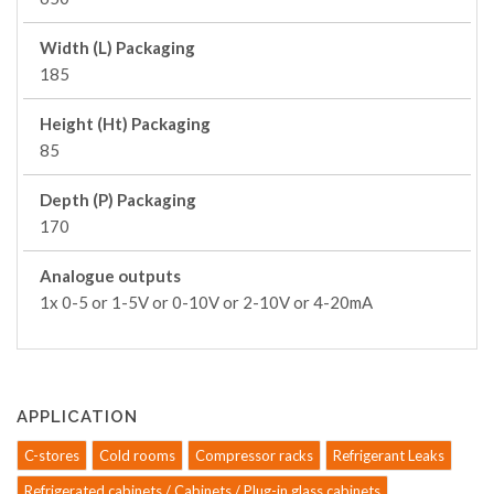
Width (L) Packaging
185
Height (Ht) Packaging
85
Depth (P) Packaging
170
Analogue outputs
1x 0-5 or 1-5V or 0-10V or 2-10V or 4-20mA
APPLICATION
C-stores
Cold rooms
Compressor racks
Refrigerant Leaks
Refrigerated cabinets / Cabinets / Plug-in glass cabinets