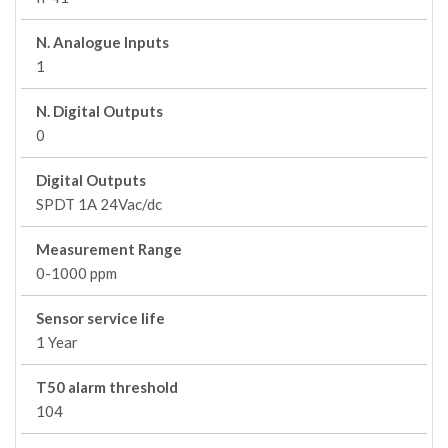
N. Analogue Inputs
1
N. Digital Outputs
0
Digital Outputs
SPDT 1A 24Vac/dc
Measurement Range
0-1000 ppm
Sensor service life
1 Year
T50 alarm threshold
104