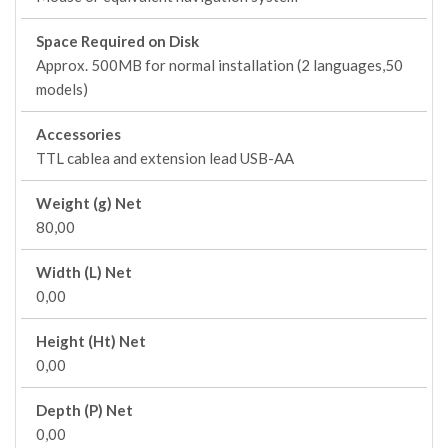
Space Required on Disk
Approx. 500MB for normal installation (2 languages,50
models)
Accessories
TTL cablea and extension lead USB-AA
Weight (g) Net
80,00
Width (L) Net
0,00
Height (Ht) Net
0,00
Depth (P) Net
0,00