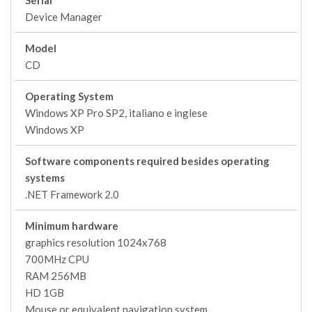
Serial
Device Manager
Model
CD
Operating System
Windows XP Pro SP2, italiano e inglese
Windows XP
Software components required besides operating
systems
.NET Framework 2.0
Minimum hardware
graphics resolution 1024x768
700MHz CPU
RAM 256MB
HD 1GB
Mouse or equivalent navigation system