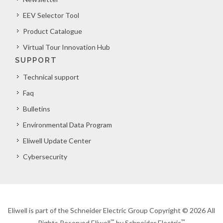
EEV Selector Tool
Product Catalogue
Virtual Tour Innovation Hub
SUPPORT
Technical support
Faq
Bulletins
Environmental Data Program
Eliwell Update Center
Cybersecurity
Eliwell is part of the Schneider Electric Group Copyright © 2026 All
™
™
Rights Reserved Eliwell
by Schneider Electric