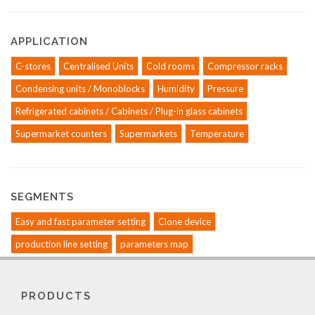
APPLICATION
C-stores
Centralised Units
Cold rooms
Compressor racks
Condensing units / Monoblocks
Humidity
Pressure
Refrigerated cabinets / Cabinets / Plug-in glass cabinets
Supermarket counters
Supermarkets
Temperature
SEGMENTS
Easy and fast parameter setting
Clone device
production line setting
parameters map
PRODUCTS