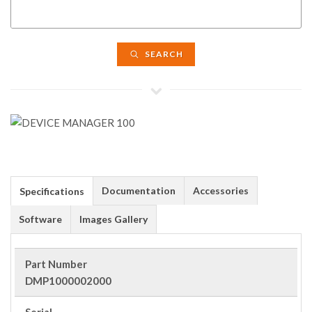
SEARCH
Documentation
Accessories
Specifications
Software
Images Gallery
Part Number
DMP1000002000