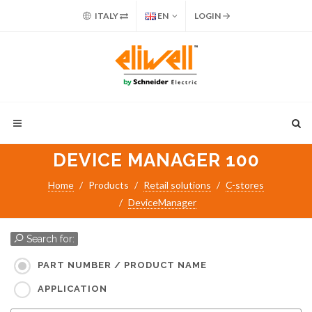
ITALY
EN
LOGIN
DEVICE MANAGER 100
Home
Products
Retail solutions
C-stores
DeviceManager
Search for:
PART NUMBER / PRODUCT NAME
APPLICATION