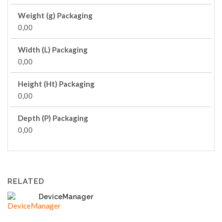
Weight (g) Packaging
0,00
Width (L) Packaging
0,00
Height (Ht) Packaging
0,00
Depth (P) Packaging
0,00
RELATED
DeviceManager