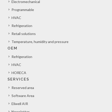
Electromechanical
Programmable
HVAC
Refrigeration
Retail solutions
Temperature, humidity and pressure
OEM
Refrigeration
HVAC
HORECA
SERVICES
Reserved area
Software Area
Eliwell AIR
Newsletter