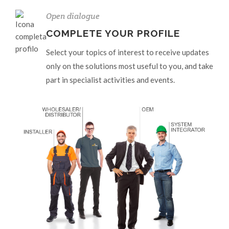
Open dialogue
COMPLETE YOUR PROFILE
Select your topics of interest to receive updates
only on the solutions most useful to you, and take
part in specialist activities and events.