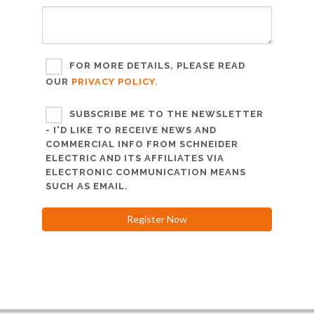
FOR MORE DETAILS, PLEASE READ
OUR
PRIVACY POLICY.
SUBSCRIBE ME TO THE NEWSLETTER
- I'D LIKE TO RECEIVE NEWS AND
COMMERCIAL INFO FROM SCHNEIDER
ELECTRIC AND ITS AFFILIATES VIA
ELECTRONIC COMMUNICATION MEANS
SUCH AS EMAIL.
Register Now