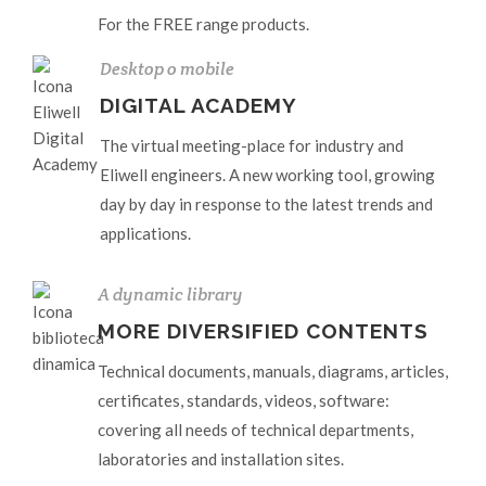
For the FREE range products.
Desktop o mobile
DIGITAL ACADEMY
The virtual meeting-place for industry and
Eliwell engineers. A new working tool, growing
day by day in response to the latest trends and
applications.
A dynamic library
MORE DIVERSIFIED CONTENTS
Technical documents, manuals, diagrams, articles,
certificates, standards, videos, software:
covering all needs of technical departments,
laboratories and installation sites.