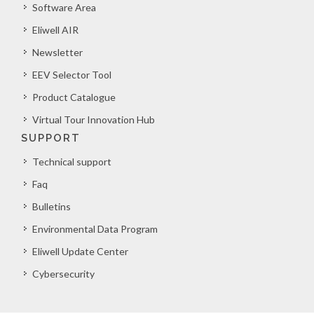
Software Area
Eliwell AIR
Newsletter
EEV Selector Tool
Product Catalogue
Virtual Tour Innovation Hub
SUPPORT
Technical support
Faq
Bulletins
Environmental Data Program
Eliwell Update Center
Cybersecurity