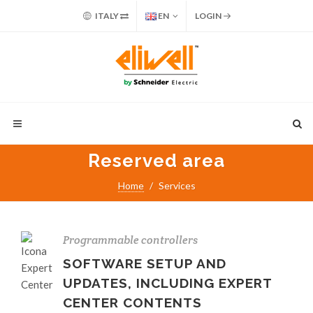
ITALY
EN
LOGIN
Reserved area
Home
Services
Programmable controllers
SOFTWARE SETUP AND
UPDATES, INCLUDING EXPERT
CENTER CONTENTS