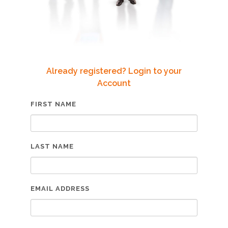
Already registered? Login to your
Account
FIRST NAME
LAST NAME
EMAIL ADDRESS