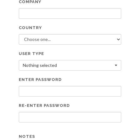
COMPANY
COUNTRY
USER TYPE
Nothing selected
ENTER PASSWORD
RE-ENTER PASSWORD
NOTES