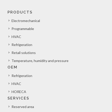
PRODUCTS
Electromechanical
Programmable
HVAC
Refrigeration
Retail solutions
Temperature, humidity and pressure
OEM
Refrigeration
HVAC
HORECA
SERVICES
Reserved area