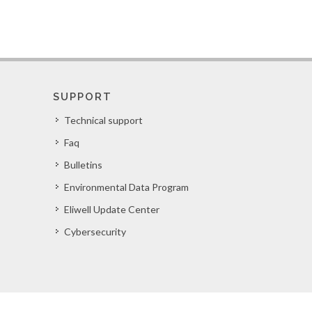
SUPPORT
Technical support
Faq
Bulletins
Environmental Data Program
Eliwell Update Center
Cybersecurity