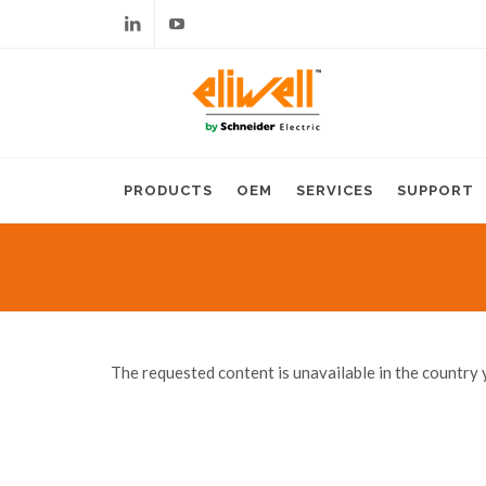
Linkedin
Youtube
PRODUCTS
OEM
SERVICES
SUPPORT
The requested content is unavailable in the country 