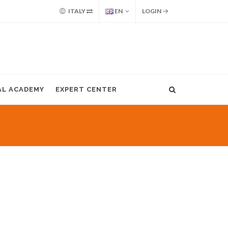
ITALY
EN
LOGIN
AL ACADEMY
EXPERT CENTER