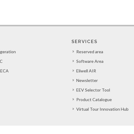
SERVICES
igeration
Reserved area
C
Software Area
ECA
Eliwell AIR
Newsletter
EEV Selector Tool
Product Catalogue
Virtual Tour Innovation Hub