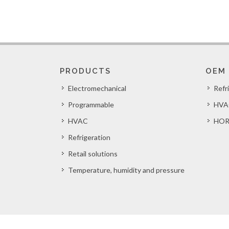
PRODUCTS
OEM
Electromechanical
Refr
Programmable
HVA
HVAC
HOR
Refrigeration
Retail solutions
Temperature, humidity and pressure