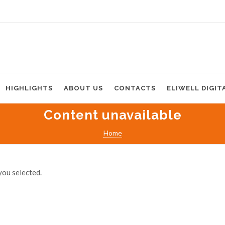
HIGHLIGHTS
ABOUT US
CONTACTS
ELIWELL DIGIT
Content unavailable
Home
you selected.