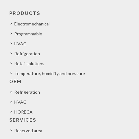
PRODUCTS
Electromechanical
Programmable
HVAC
Refrigeration
Retail solutions
Temperature, humidity and pressure
OEM
Refrigeration
HVAC
HORECA
SERVICES
Reserved area