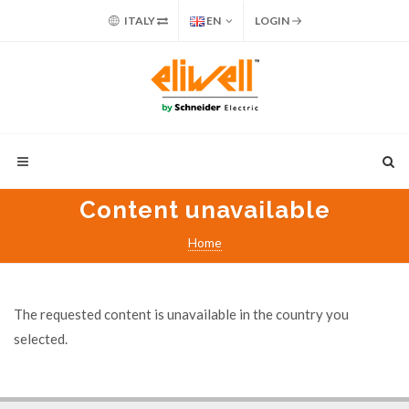
ITALY
EN
LOGIN
Content unavailable
Home
The requested content is unavailable in the country you
selected.