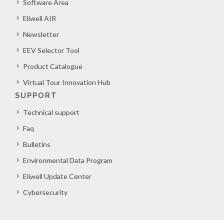
Software Area
Eliwell AIR
Newsletter
EEV Selector Tool
Product Catalogue
Virtual Tour Innovation Hub
SUPPORT
Technical support
Faq
Bulletins
Environmental Data Program
Eliwell Update Center
Cybersecurity