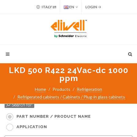
ITALY
EN
LOGIN
LKD 500 R422 24Vac-dc 1000
ppm
Home
Products
Refrigeration
Refrigerated cabinets / Cabinets / Plug-in glass cabinets
Search for:
PART NUMBER / PRODUCT NAME
APPLICATION