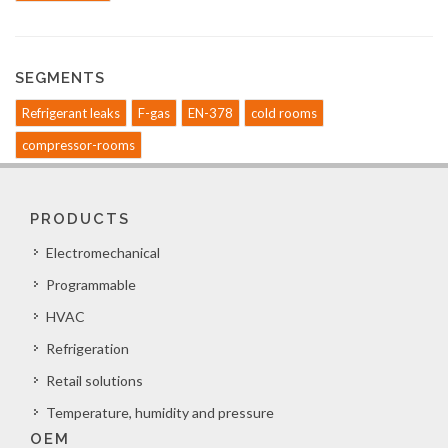
SEGMENTS
Refrigerant leaks
F-gas
EN-378
cold rooms
compressor-rooms
PRODUCTS
Electromechanical
Programmable
HVAC
Refrigeration
Retail solutions
Temperature, humidity and pressure
OEM