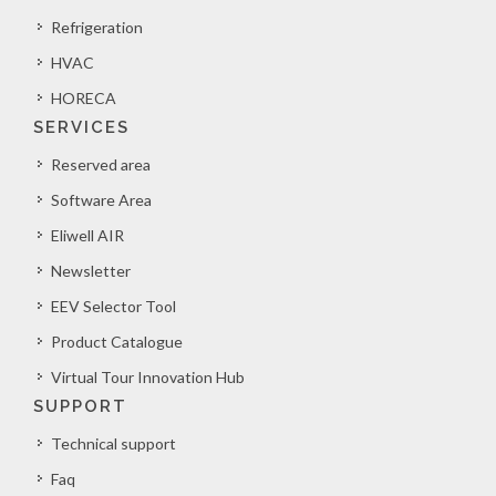
Refrigeration
HVAC
HORECA
SERVICES
Reserved area
Software Area
Eliwell AIR
Newsletter
EEV Selector Tool
Product Catalogue
Virtual Tour Innovation Hub
SUPPORT
Technical support
Faq