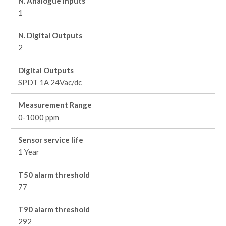
N. Analogue Inputs
1
N. Digital Outputs
2
Digital Outputs
SPDT 1A 24Vac/dc
Measurement Range
0-1000 ppm
Sensor service life
1 Year
T50 alarm threshold
77
T90 alarm threshold
292