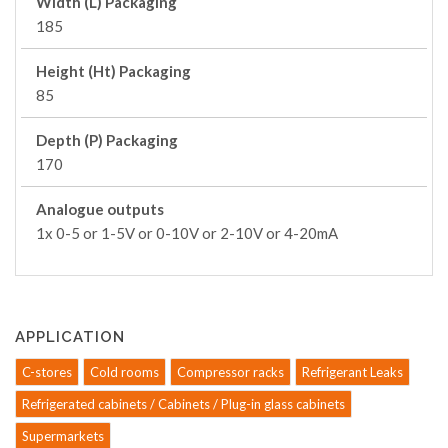
Width (L) Packaging
185
Height (Ht) Packaging
85
Depth (P) Packaging
170
Analogue outputs
1x 0-5 or 1-5V or 0-10V or 2-10V or 4-20mA
APPLICATION
C-stores
Cold rooms
Compressor racks
Refrigerant Leaks
Refrigerated cabinets / Cabinets / Plug-in glass cabinets
Supermarkets