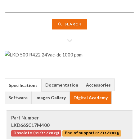
SEARCH
Documentation
Accessories
Specifications
Software
Images Gallery
Digital Academy
Part Number
LKD66SC17M400
Obsolete (01/11/2023)
End of support 01/11/2025