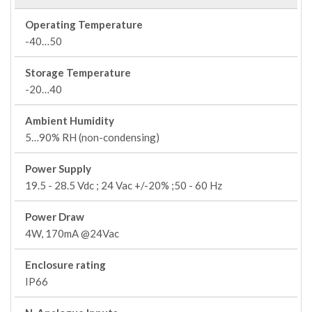
Operating Temperature
-40…50
Storage Temperature
-20…40
Ambient Humidity
5…90% RH (non-condensing)
Power Supply
19.5 - 28.5 Vdc ; 24 Vac +/-20% ;50 - 60 Hz
Power Draw
4W, 170mA @24Vac
Enclosure rating
IP66