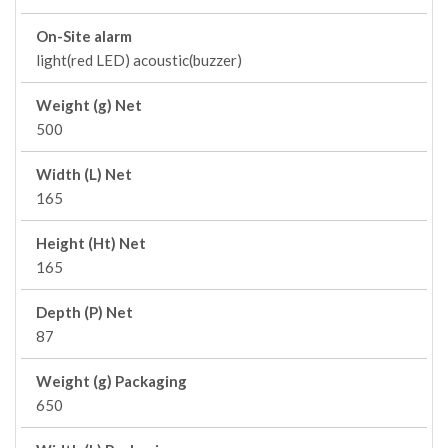
On-Site alarm
light(red LED) acoustic(buzzer)
Weight (g) Net
500
Width (L) Net
165
Height (Ht) Net
165
Depth (P) Net
87
Weight (g) Packaging
650