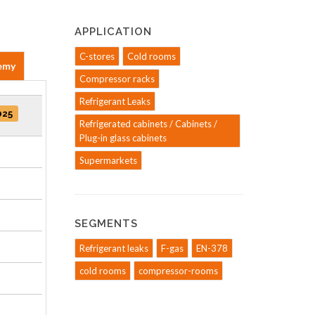
APPLICATION
C-stores
Cold rooms
emy
Compressor racks
Refrigerant Leaks
025
Refrigerated cabinets / Cabinets /
Plug-in glass cabinets
Supermarkets
SEGMENTS
Refrigerant leaks
F-gas
EN-378
cold rooms
compressor-rooms