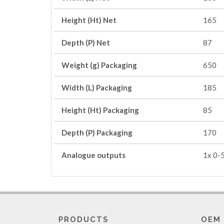
Height (Ht) Net
165
Depth (P) Net
87
Weight (g) Packaging
650
Width (L) Packaging
185
Height (Ht) Packaging
85
Depth (P) Packaging
170
Analogue outputs
1x 0-
PRODUCTS
OEM