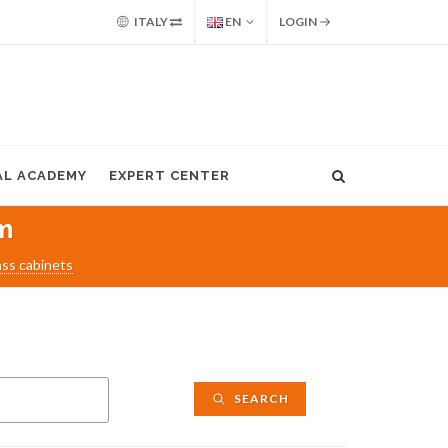
ITALY
EN
LOGIN
AL ACADEMY
EXPERT CENTER
m
ass cabinets
SEARCH