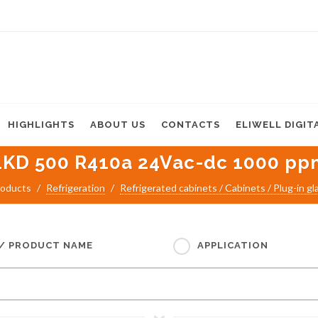
HIGHLIGHTS
ABOUT US
CONTACTS
ELIWELL DIGIT
LKD 500 R410a 24Vac-dc 1000 pp
oducts
Refrigeration
Refrigerated cabinets / Cabinets / Plug-in gl
 / PRODUCT NAME
APPLICATION