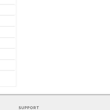
SUPPORT