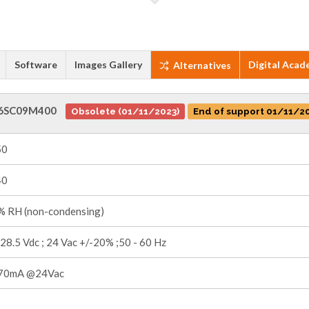
Software
Images Gallery
Digital Acad
Alternatives
6SC09M400
Obsolete (01/11/2023)
End of support 01/11/2
50
40
 RH (non-condensing)
 28.5 Vdc ; 24 Vac +/-20% ;50 - 60 Hz
70mA @24Vac