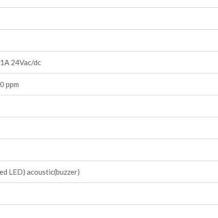
1A 24Vac/dc
0 ppm
red LED) acoustic(buzzer)