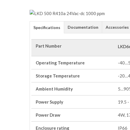
Documentation
Accessories
Specifications
Part Number
LKD6
Operating Temperature
-40…
Storage Temperature
-20…
Ambient Humidity
5…90%
Power Supply
19.5 -
Power Draw
4W, 1
Enclosure rating
IP66