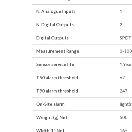
N. Analogue Inputs
1
N. Digital Outputs
2
Digital Outputs
SPDT 
Measurement Range
0-100
Sensor service life
1 Year
T50 alarm threshold
67
T90 alarm threshold
247
On-Site alarm
light(
Weight (g) Net
500
Width (L) Net
165