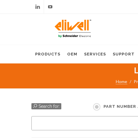
Linkedin
Youtube
PRODUCTS
OEM
SERVICES
SUPPORT
Home
Pr
Search for:
PART NUMBER