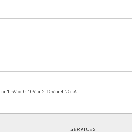
5 or 1-5V or 0-10V or 2-10V or 4-20mA
SERVICES