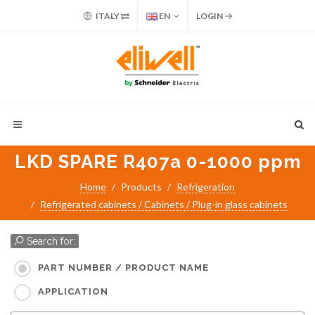
ITALY
EN
LOGIN
LKD SPARE R407a 0-1000 ppm
Home
Products
Refrigeration
Refrigerated cabinets / Cabinets / Plug-in glass cabinets
Search for:
PART NUMBER / PRODUCT NAME
APPLICATION