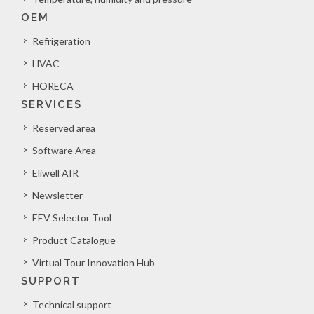
OEM
Refrigeration
HVAC
HORECA
SERVICES
Reserved area
Software Area
Eliwell AIR
Newsletter
EEV Selector Tool
Product Catalogue
Virtual Tour Innovation Hub
SUPPORT
Technical support