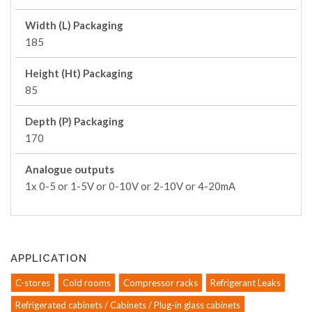
Width (L) Packaging
185
Height (Ht) Packaging
85
Depth (P) Packaging
170
Analogue outputs
1x 0-5 or 1-5V or 0-10V or 2-10V or 4-20mA
APPLICATION
C-stores
Cold rooms
Compressor racks
Refrigerant Leaks
Refrigerated cabinets / Cabinets / Plug-in glass cabinets