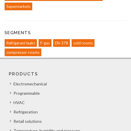
Supermarkets
SEGMENTS
Refrigerant leaks
F-gas
EN-378
cold rooms
compressor-rooms
PRODUCTS
Electromechanical
Programmable
HVAC
Refrigeration
Retail solutions
Temperature, humidity and pressure