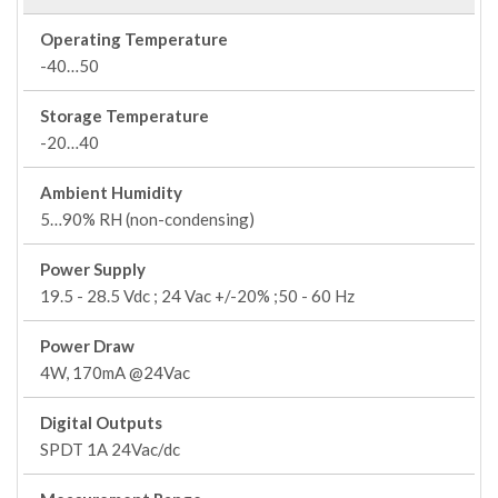
Operating Temperature
-40…50
Storage Temperature
-20…40
Ambient Humidity
5…90% RH (non-condensing)
Power Supply
19.5 - 28.5 Vdc ; 24 Vac +/-20% ;50 - 60 Hz
Power Draw
4W, 170mA @24Vac
Digital Outputs
SPDT 1A 24Vac/dc