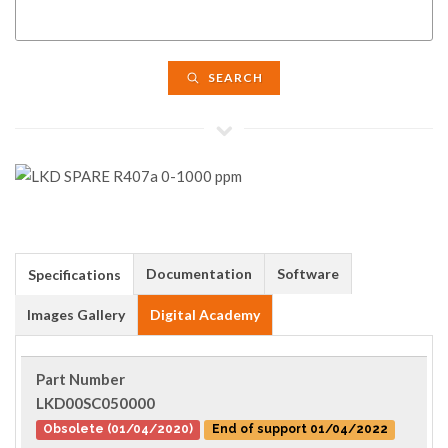
SEARCH
Documentation
Software
Specifications
Images Gallery
Digital Academy
Part Number
LKD00SC050000
Obsolete (01/04/2020)
End of support 01/04/2022