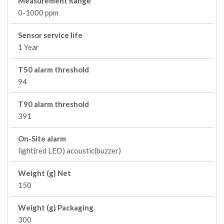
Measurement Range
0-1000 ppm
Sensor service life
1 Year
T50 alarm threshold
94
T90 alarm threshold
391
On-Site alarm
light(red LED) acoustic(buzzer)
Weight (g) Net
150
Weight (g) Packaging
300