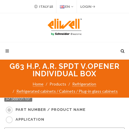
ITALY
EN
LOGIN
G63 H.P. A.R. SPDT V.OPENER
INDIVIDUAL BOX
Home
Products
Refrigeration
Refrigerated cabinets / Cabinets / Plug-in glass cabinets
Search for:
PART NUMBER / PRODUCT NAME
APPLICATION