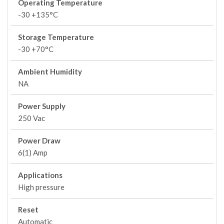
Operating Temperature
-30 +135°C
Storage Temperature
-30 +70°C
Ambient Humidity
NA
Power Supply
250 Vac
Power Draw
6(1) Amp
Applications
High pressure
Reset
Automatic