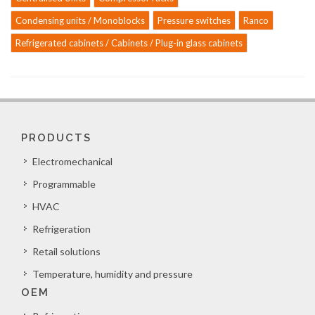
Condensing units / Monoblocks
Pressure switches
Ranco
Refrigerated cabinets / Cabinets / Plug-in glass cabinets
PRODUCTS
Electromechanical
Programmable
HVAC
Refrigeration
Retail solutions
Temperature, humidity and pressure
OEM