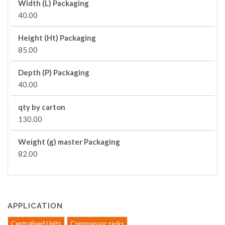
Width (L) Packaging
40.00
Height (Ht) Packaging
85.00
Depth (P) Packaging
40.00
qty by carton
130.00
Weight (g) master Packaging
82.00
APPLICATION
Centralised Units
Compressor racks