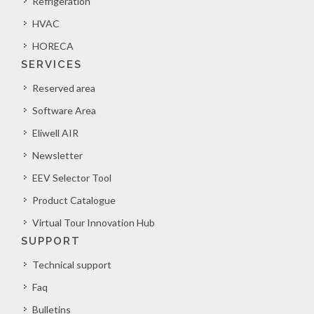
Refrigeration
HVAC
HORECA
SERVICES
Reserved area
Software Area
Eliwell AIR
Newsletter
EEV Selector Tool
Product Catalogue
Virtual Tour Innovation Hub
SUPPORT
Technical support
Faq
Bulletins