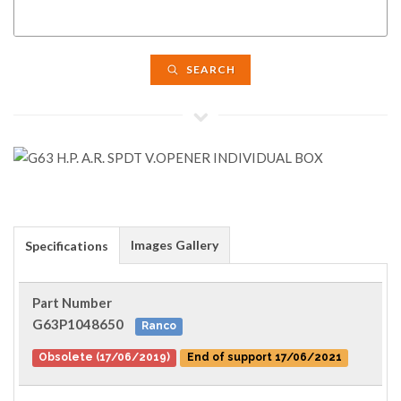
SEARCH
Images Gallery
Specifications
Part Number
G63P1048650
Ranco
Obsolete (17/06/2019)
End of support 17/06/2021