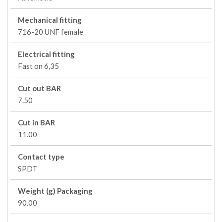
Mechanical fitting
716-20 UNF female
Electrical fitting
Fast on 6,35
Cut out BAR
7.50
Cut in BAR
11.00
Contact type
SPDT
Weight (g) Packaging
90.00