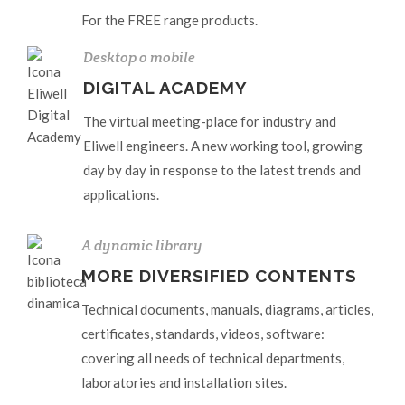
For the FREE range products.
Desktop o mobile
DIGITAL ACADEMY
The virtual meeting-place for industry and
Eliwell engineers. A new working tool, growing
day by day in response to the latest trends and
applications.
A dynamic library
MORE DIVERSIFIED CONTENTS
Technical documents, manuals, diagrams, articles,
certificates, standards, videos, software:
covering all needs of technical departments,
laboratories and installation sites.