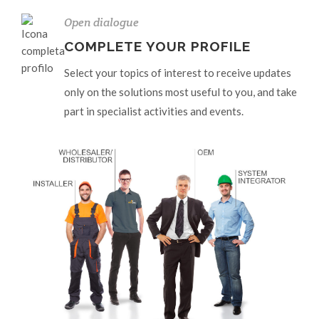
Open dialogue
COMPLETE YOUR PROFILE
Select your topics of interest to receive updates
only on the solutions most useful to you, and take
part in specialist activities and events.