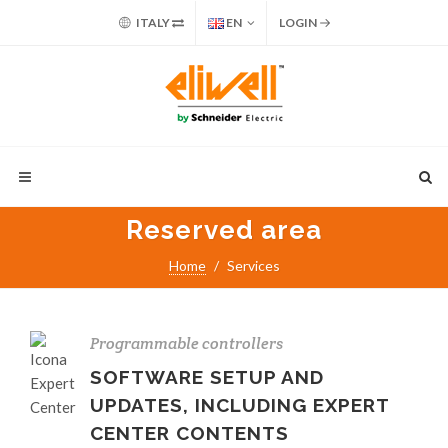
ITALY
EN
LOGIN
Reserved area
Home
Services
Programmable controllers
SOFTWARE SETUP AND
UPDATES, INCLUDING EXPERT
CENTER CONTENTS