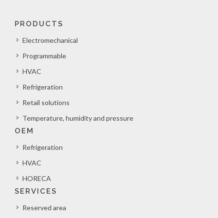
PRODUCTS
Electromechanical
Programmable
HVAC
Refrigeration
Retail solutions
Temperature, humidity and pressure
OEM
Refrigeration
HVAC
HORECA
SERVICES
Reserved area