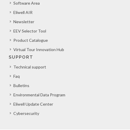
Software Area
Eliwell AIR
Newsletter
EEV Selector Tool
Product Catalogue
Virtual Tour Innovation Hub
SUPPORT
Technical support
Faq
Bulletins
Environmental Data Program
Eliwell Update Center
Cybersecurity