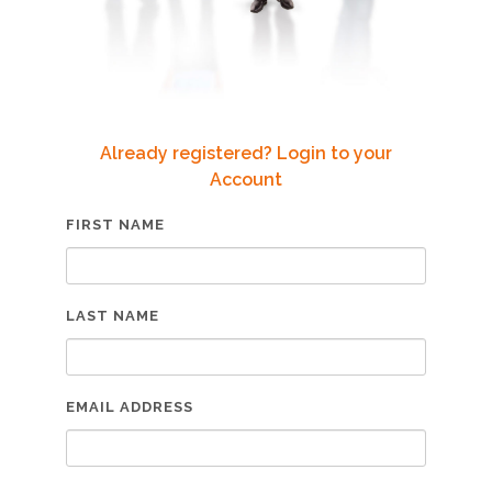
Already registered? Login to your
Account
FIRST NAME
LAST NAME
EMAIL ADDRESS