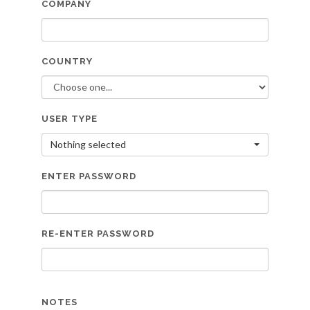
COMPANY
COUNTRY
USER TYPE
Nothing selected
ENTER PASSWORD
RE-ENTER PASSWORD
NOTES