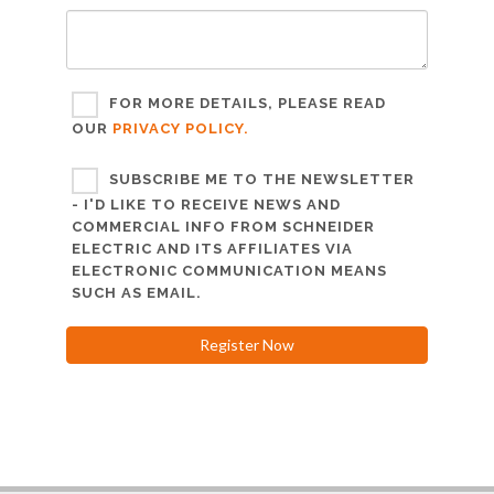
FOR MORE DETAILS, PLEASE READ
OUR
PRIVACY POLICY.
SUBSCRIBE ME TO THE NEWSLETTER
- I'D LIKE TO RECEIVE NEWS AND
COMMERCIAL INFO FROM SCHNEIDER
ELECTRIC AND ITS AFFILIATES VIA
ELECTRONIC COMMUNICATION MEANS
SUCH AS EMAIL.
Register Now