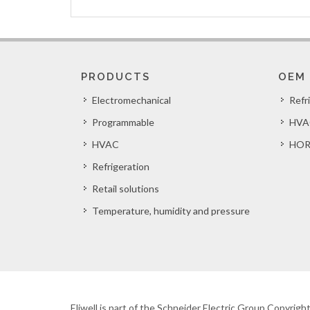
PRODUCTS
OEM
Electromechanical
Refr
Programmable
HVA
HVAC
HOR
Refrigeration
Retail solutions
Temperature, humidity and pressure
Eliwell is part of the Schneider Electric Group Copyrig