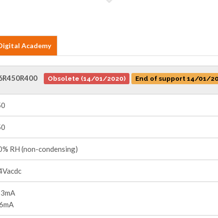
Digital Academy
6R450R400
Obsolete (14/01/2020)
End of support 14/01/2
50
50
% RH (non-condensing)
4Vacdc
53mA
36mA