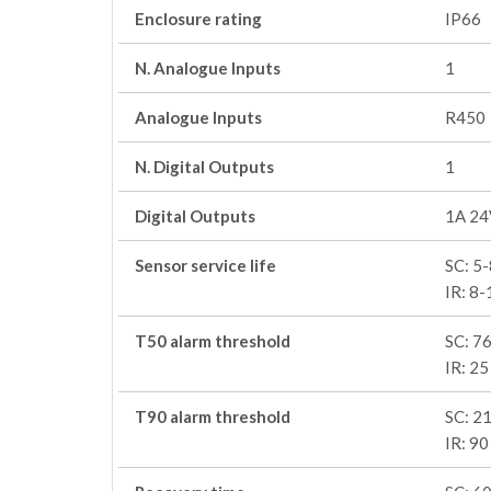
Enclosure rating
IP66
N. Analogue Inputs
1
Analogue Inputs
R450
N. Digital Outputs
1
Digital Outputs
1A 24
Sensor service life
SC: 5-
IR: 8-
T50 alarm threshold
SC: 76
IR: 25
T90 alarm threshold
SC: 21
IR: 90