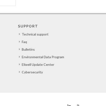
SUPPORT
Technical support
Faq
Bulletins
Environmental Data Program
Eliwell Update Center
Cybersecurity