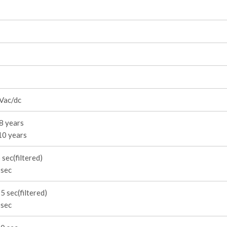
Vac/dc
8 years
10 years
 sec(filtered)
 sec
5 sec(filtered)
 sec