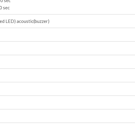
0 sec
0 sec
red LED) acoustic(buzzer)