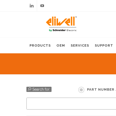
Linkedin
Youtube
PRODUCTS
OEM
SERVICES
SUPPORT
Search for:
PART NUMBER