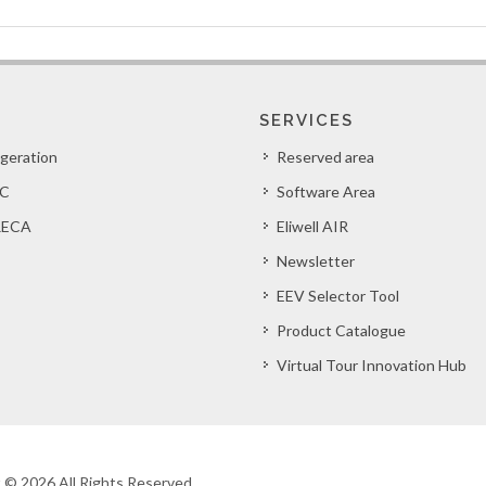
SERVICES
igeration
Reserved area
C
Software Area
ECA
Eliwell AIR
Newsletter
EEV Selector Tool
Product Catalogue
Virtual Tour Innovation Hub
ht © 2026 All Rights Reserved