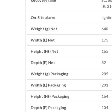
Recovery time
SC: 60
IR: 21
On-Site alarm
light(
Weight (g) Net
640
Width (L) Net
175
Height (Ht) Net
165
Depth (P) Net
82
Weight (g) Packaging
285
Width (L) Packaging
201
Height (Ht) Packaging
164
Depth (P) Packaging
104