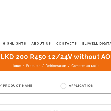
HIGHLIGHTS
ABOUT US
CONTACTS
ELIWELL DIGIT
LKD 200 R450 12/24V without AO
Home
Products
Refrigeration
Compressor racks
 / PRODUCT NAME
APPLICATION