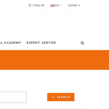
ITALY
EN
LOGIN
AL ACADEMY
EXPERT CENTER
SEARCH