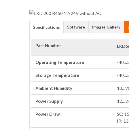
Software
Images Gallery
Specifications
Part Number
LKD6
Operating Temperature
-40…
Storage Temperature
-40…
Ambient Humidity
10…90
Power Supply
12…2
Power Draw
SC: 1
IR: 1