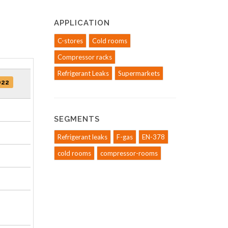
APPLICATION
C-stores
Cold rooms
Compressor racks
Refrigerant Leaks
Supermarkets
022
SEGMENTS
Refrigerant leaks
F-gas
EN-378
cold rooms
compressor-rooms