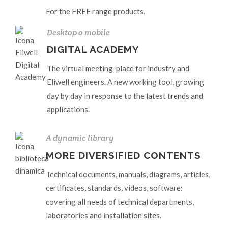
For the FREE range products.
Desktop o mobile
DIGITAL ACADEMY
The virtual meeting-place for industry and
Eliwell engineers. A new working tool, growing
day by day in response to the latest trends and
applications.
A dynamic library
MORE DIVERSIFIED CONTENTS
Technical documents, manuals, diagrams, articles,
certificates, standards, videos, software:
covering all needs of technical departments,
laboratories and installation sites.