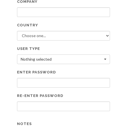
COMPANY
COUNTRY
USER TYPE
Nothing selected
ENTER PASSWORD
RE-ENTER PASSWORD
NOTES