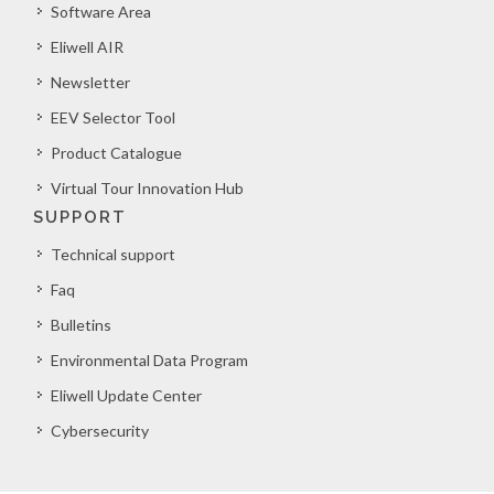
Software Area
Eliwell AIR
Newsletter
EEV Selector Tool
Product Catalogue
Virtual Tour Innovation Hub
SUPPORT
Technical support
Faq
Bulletins
Environmental Data Program
Eliwell Update Center
Cybersecurity