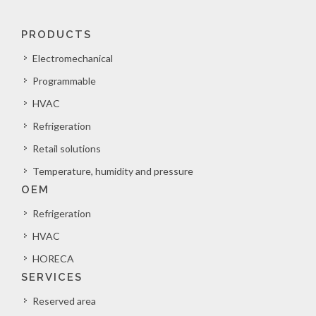
PRODUCTS
Electromechanical
Programmable
HVAC
Refrigeration
Retail solutions
Temperature, humidity and pressure
OEM
Refrigeration
HVAC
HORECA
SERVICES
Reserved area