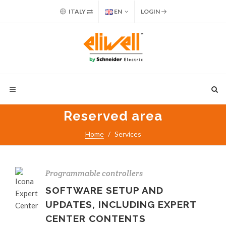
ITALY
EN
LOGIN
Reserved area
Home
Services
Programmable controllers
SOFTWARE SETUP AND
UPDATES, INCLUDING EXPERT
CENTER CONTENTS