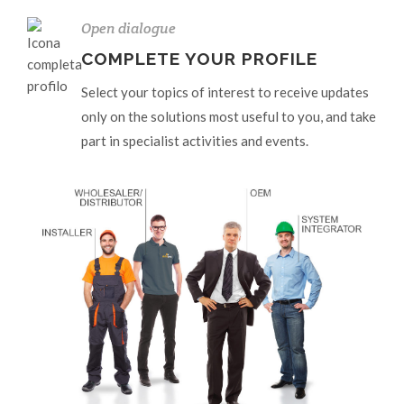
Open dialogue
COMPLETE YOUR PROFILE
Select your topics of interest to receive updates
only on the solutions most useful to you, and take
part in specialist activities and events.