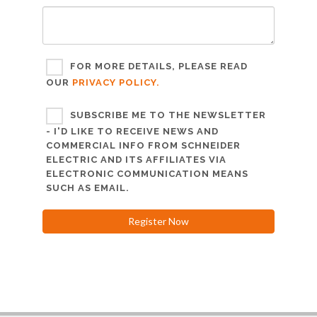
FOR MORE DETAILS, PLEASE READ
OUR
PRIVACY POLICY.
SUBSCRIBE ME TO THE NEWSLETTER
- I'D LIKE TO RECEIVE NEWS AND
COMMERCIAL INFO FROM SCHNEIDER
ELECTRIC AND ITS AFFILIATES VIA
ELECTRONIC COMMUNICATION MEANS
SUCH AS EMAIL.
Register Now