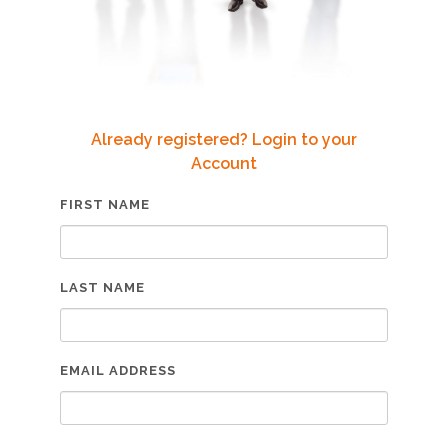
Already registered? Login to your
Account
FIRST NAME
LAST NAME
EMAIL ADDRESS