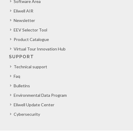
Software Area
Eliwell AIR
Newsletter
EEV Selector Tool
Product Catalogue
Virtual Tour Innovation Hub
SUPPORT
Technical support
Faq
Bulletins
Environmental Data Program
Eliwell Update Center
Cybersecurity