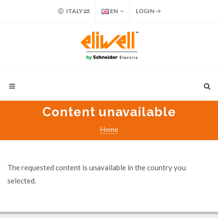
ITALY
EN
LOGIN
Content unavailable
Home
The requested content is unavailable in the country you
selected.