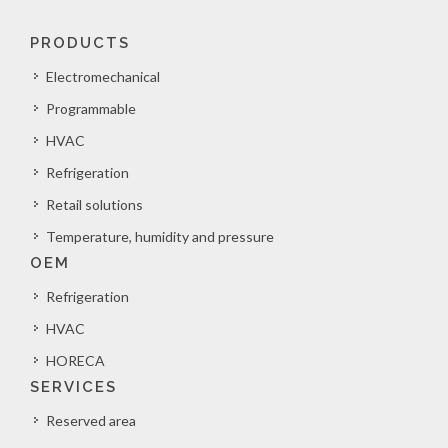
PRODUCTS
Electromechanical
Programmable
HVAC
Refrigeration
Retail solutions
Temperature, humidity and pressure
OEM
Refrigeration
HVAC
HORECA
SERVICES
Reserved area