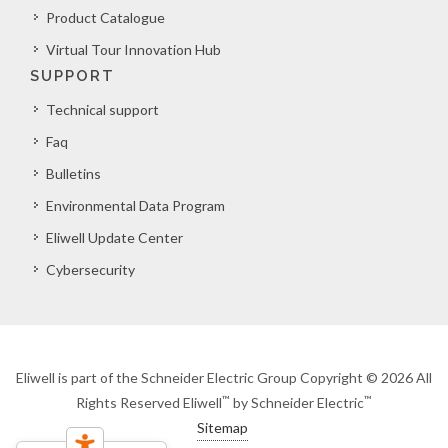
Product Catalogue
Virtual Tour Innovation Hub
SUPPORT
Technical support
Faq
Bulletins
Environmental Data Program
Eliwell Update Center
Cybersecurity
Eliwell is part of the Schneider Electric Group Copyright © 2026 All
™
™
Rights Reserved Eliwell
by Schneider Electric
Sitemap