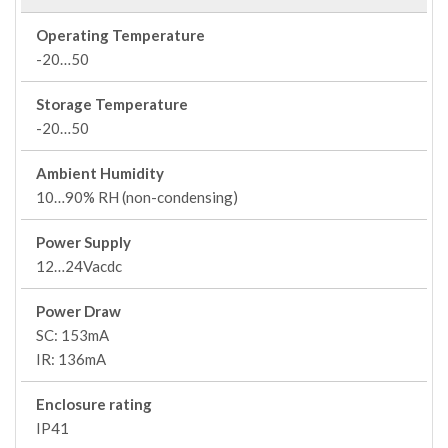
Operating Temperature
-20…50
Storage Temperature
-20…50
Ambient Humidity
10…90% RH (non-condensing)
Power Supply
12…24Vacdc
Power Draw
SC: 153mA
IR: 136mA
Enclosure rating
IP41