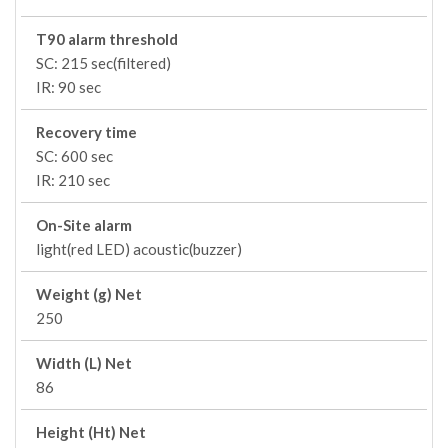
T90 alarm threshold
SC: 215 sec(filtered)
IR: 90 sec
Recovery time
SC: 600 sec
IR: 210 sec
On-Site alarm
light(red LED) acoustic(buzzer)
Weight (g) Net
250
Width (L) Net
86
Height (Ht) Net