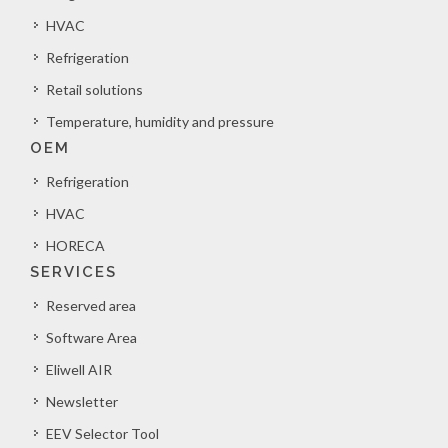
HVAC
Refrigeration
Retail solutions
Temperature, humidity and pressure
OEM
Refrigeration
HVAC
HORECA
SERVICES
Reserved area
Software Area
Eliwell AIR
Newsletter
EEV Selector Tool