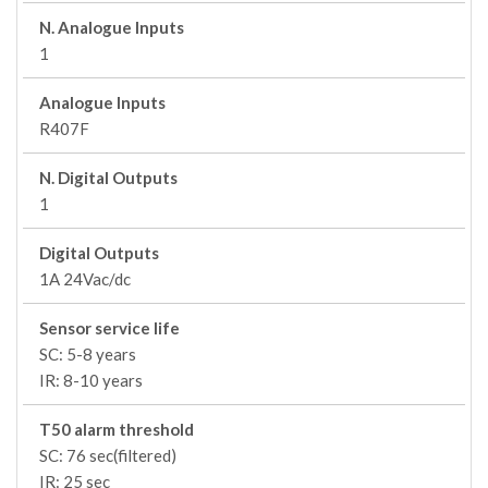
N. Analogue Inputs
1
Analogue Inputs
R407F
N. Digital Outputs
1
Digital Outputs
1A 24Vac/dc
Sensor service life
SC: 5-8 years
IR: 8-10 years
T50 alarm threshold
SC: 76 sec(filtered)
IR: 25 sec