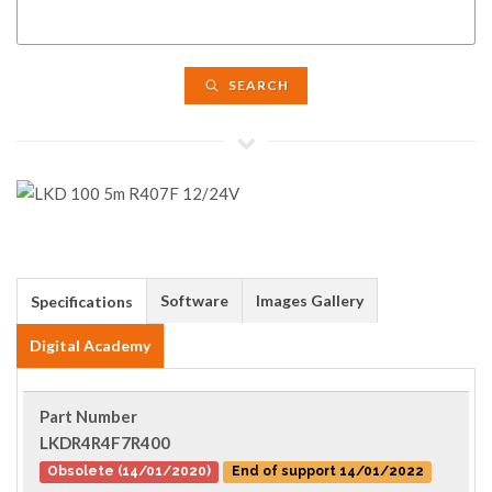
SEARCH
Software
Images Gallery
Specifications
Digital Academy
Part Number
LKDR4R4F7R400
Obsolete (14/01/2020)
End of support 14/01/2022