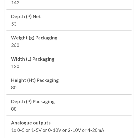
142
Depth (P) Net
53
Weight (g) Packaging
260
Width (L) Packaging
130
Height (Ht) Packaging
80
Depth (P) Packaging
88
Analogue outputs
1x 0-5 or 1-5V or 0-10V or 2-10V or 4-20mA