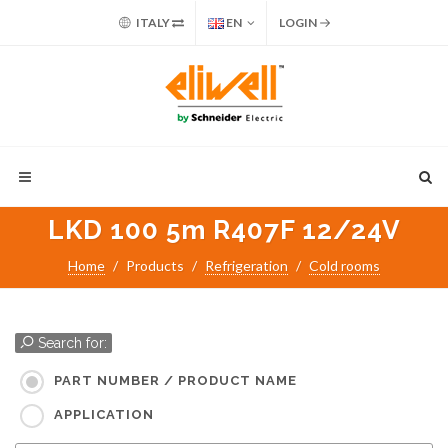
ITALY
EN
LOGIN
LKD 100 5m R407F 12/24V
Home
Products
Refrigeration
Cold rooms
Search for:
PART NUMBER / PRODUCT NAME
APPLICATION