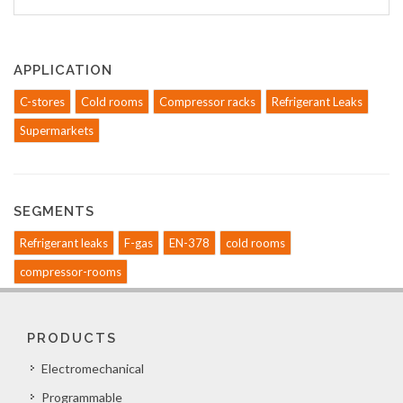
APPLICATION
C-stores
Cold rooms
Compressor racks
Refrigerant Leaks
Supermarkets
SEGMENTS
Refrigerant leaks
F-gas
EN-378
cold rooms
compressor-rooms
PRODUCTS
Electromechanical
Programmable