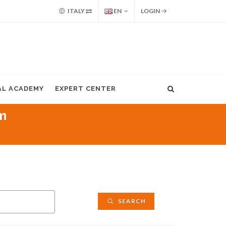
ITALY
EN
LOGIN
AL ACADEMY
EXPERT CENTER
m
SEARCH