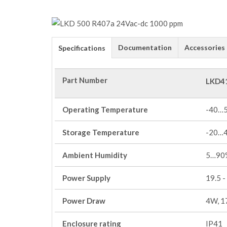
Documentation
Accessories
Specifications
Part Number
LKD4
Operating Temperature
-40…
Storage Temperature
-20…
Ambient Humidity
5…90%
Power Supply
19.5 -
Power Draw
4W, 1
Enclosure rating
IP41