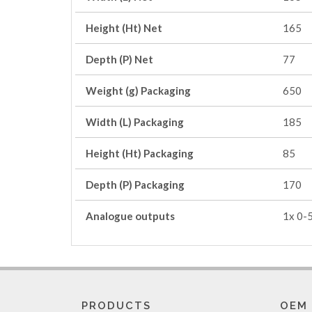
Height (Ht) Net
165
Depth (P) Net
77
Weight (g) Packaging
650
Width (L) Packaging
185
Height (Ht) Packaging
85
Depth (P) Packaging
170
Analogue outputs
1x 0-
PRODUCTS
OEM