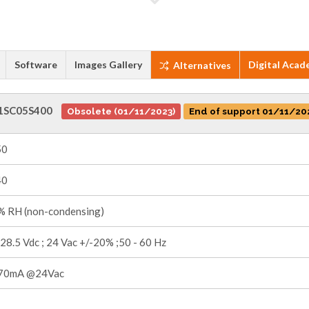
Software
Images Gallery
Digital Acad
Alternatives
1SC05S400
Obsolete (01/11/2023)
End of support 01/11/20
50
40
 RH (non-condensing)
 28.5 Vdc ; 24 Vac +/-20% ;50 - 60 Hz
70mA @24Vac