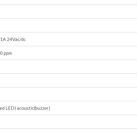
1A 24Vac/dc
0 ppm
red LED) acoustic(buzzer)