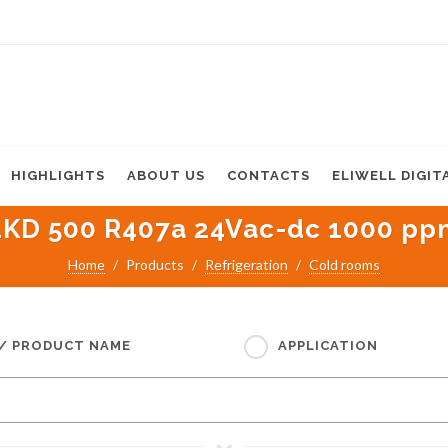
HIGHLIGHTS
ABOUT US
CONTACTS
ELIWELL DIGIT
LKD 500 R407a 24Vac-dc 1000 pp
Home
Products
Refrigeration
Cold rooms
 / PRODUCT NAME
APPLICATION