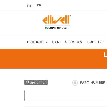
Linkedin
Youtube
PRODUCTS
OEM
SERVICES
SUPPORT
Search for:
PART NUMBER