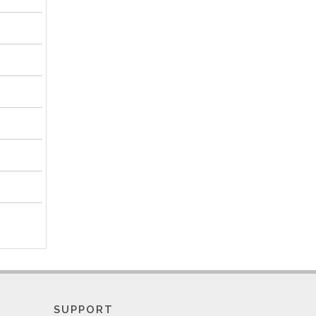
SUPPORT