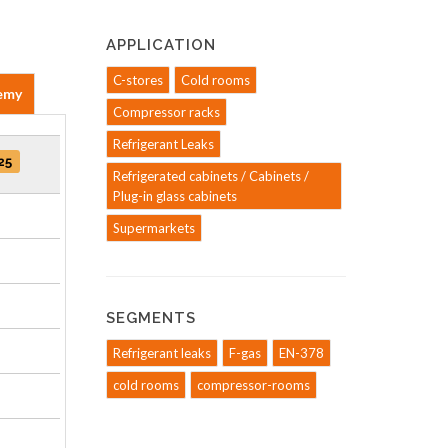
APPLICATION
C-stores
Cold rooms
emy
Compressor racks
Refrigerant Leaks
25
Refrigerated cabinets / Cabinets /
Plug-in glass cabinets
Supermarkets
SEGMENTS
Refrigerant leaks
F-gas
EN-378
cold rooms
compressor-rooms