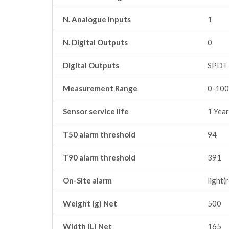
N. Analogue Inputs
1
N. Digital Outputs
0
Digital Outputs
SPDT 
Measurement Range
0-100
Sensor service life
1 Year
T50 alarm threshold
94
T90 alarm threshold
391
On-Site alarm
light(
Weight (g) Net
500
Width (L) Net
165