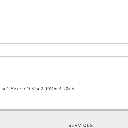
5 or 1-5V or 0-10V or 2-10V or 4-20mA
SERVICES