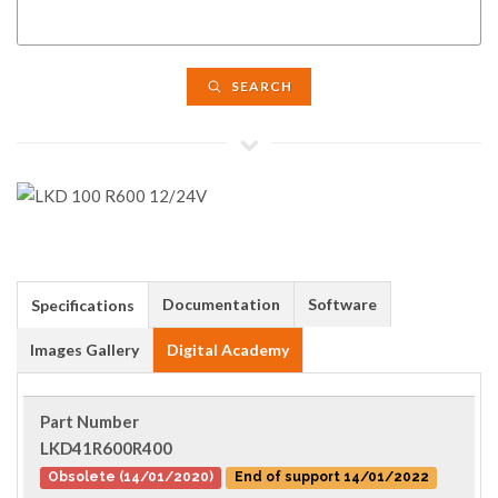
SEARCH
Documentation
Software
Specifications
Images Gallery
Digital Academy
Part Number
LKD41R600R400
Obsolete (14/01/2020)
End of support 14/01/2022