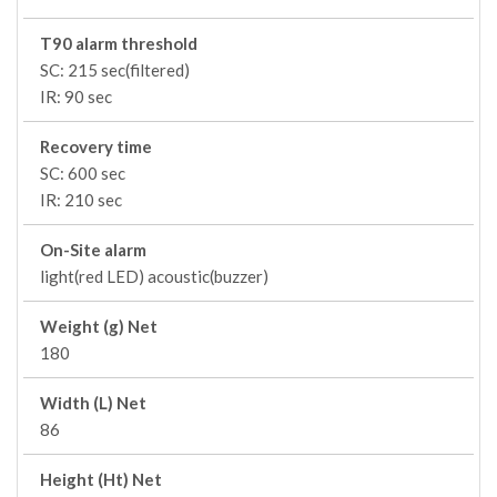
T90 alarm threshold
SC: 215 sec(filtered)
IR: 90 sec
Recovery time
SC: 600 sec
IR: 210 sec
On-Site alarm
light(red LED) acoustic(buzzer)
Weight (g) Net
180
Width (L) Net
86
Height (Ht) Net