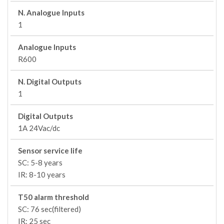
N. Analogue Inputs
1
Analogue Inputs
R600
N. Digital Outputs
1
Digital Outputs
1A 24Vac/dc
Sensor service life
SC: 5-8 years
IR: 8-10 years
T50 alarm threshold
SC: 76 sec(filtered)
IR: 25 sec