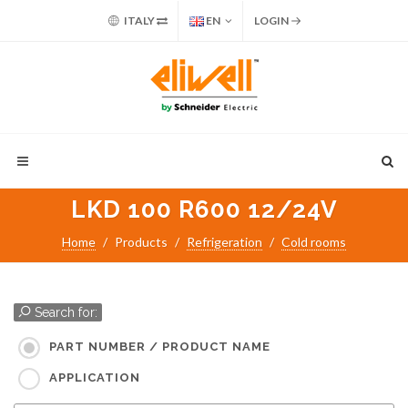
ITALY
EN
LOGIN
LKD 100 R600 12/24V
Home
Products
Refrigeration
Cold rooms
Search for:
PART NUMBER / PRODUCT NAME
APPLICATION