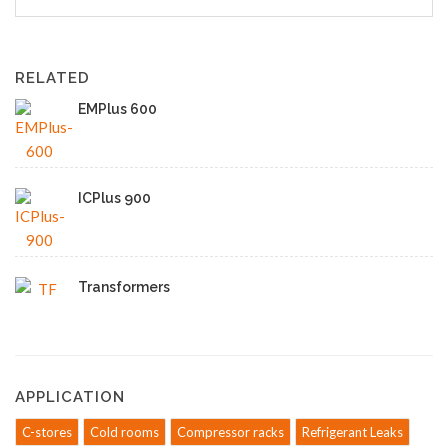
RELATED
EMPlus 600
ICPlus 900
Transformers
APPLICATION
C-stores
Cold rooms
Compressor racks
Refrigerant Leaks