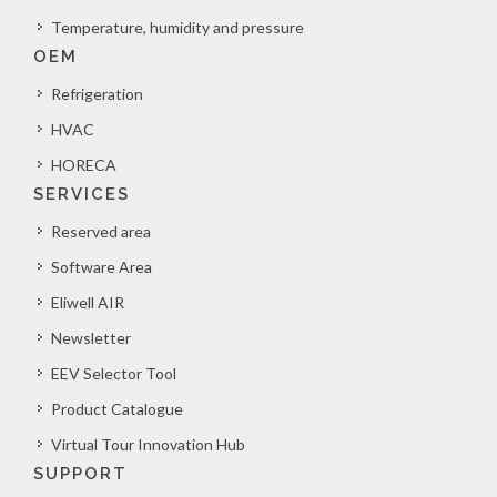
Temperature, humidity and pressure
OEM
Refrigeration
HVAC
HORECA
SERVICES
Reserved area
Software Area
Eliwell AIR
Newsletter
EEV Selector Tool
Product Catalogue
Virtual Tour Innovation Hub
SUPPORT