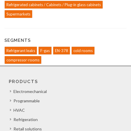
Refrigerated cabinets / Cabinets / Plug-in glass cabinets
Supermarkets
SEGMENTS
Refrigerant leaks
F-gas
EN-378
cold rooms
compressor-rooms
PRODUCTS
Electromechanical
Programmable
HVAC
Refrigeration
Retail solutions