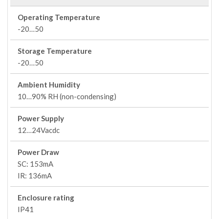
Operating Temperature
-20…50
Storage Temperature
-20…50
Ambient Humidity
10…90% RH (non-condensing)
Power Supply
12…24Vacdc
Power Draw
SC: 153mA
IR: 136mA
Enclosure rating
IP41