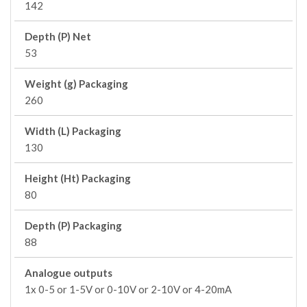
142
Depth (P) Net
53
Weight (g) Packaging
260
Width (L) Packaging
130
Height (Ht) Packaging
80
Depth (P) Packaging
88
Analogue outputs
1x 0-5 or 1-5V or 0-10V or 2-10V or 4-20mA