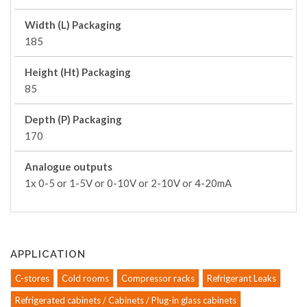
Width (L) Packaging
185
Height (Ht) Packaging
85
Depth (P) Packaging
170
Analogue outputs
1x 0-5 or 1-5V or 0-10V or 2-10V or 4-20mA
APPLICATION
C-stores
Cold rooms
Compressor racks
Refrigerant Leaks
Refrigerated cabinets / Cabinets / Plug-in glass cabinets