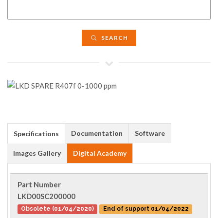
SEARCH
Documentation
Software
Specifications
Images Gallery
Digital Academy
Part Number
LKD00SC200000
Obsolete (01/04/2020)
End of support 01/04/2022