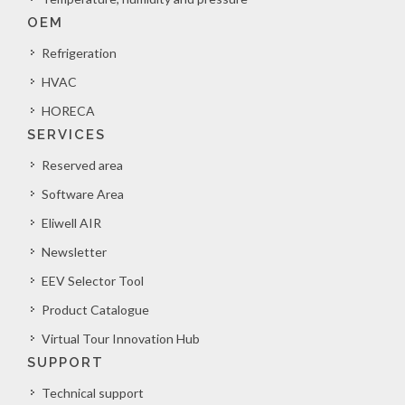
OEM
Refrigeration
HVAC
HORECA
SERVICES
Reserved area
Software Area
Eliwell AIR
Newsletter
EEV Selector Tool
Product Catalogue
Virtual Tour Innovation Hub
SUPPORT
Technical support