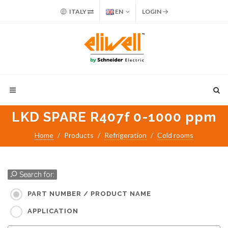
ITALY
EN
LOGIN
LKD SPARE R407f 0-1000 ppm
Home
Products
Refrigeration
Cold rooms
Search for:
PART NUMBER / PRODUCT NAME
APPLICATION