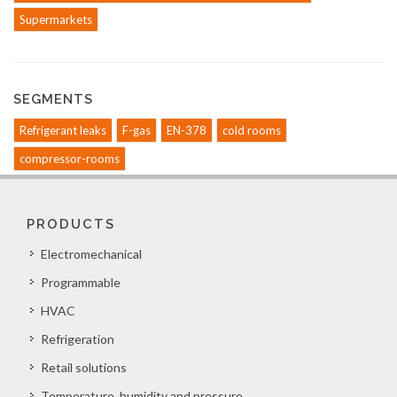
Supermarkets
SEGMENTS
Refrigerant leaks
F-gas
EN-378
cold rooms
compressor-rooms
PRODUCTS
Electromechanical
Programmable
HVAC
Refrigeration
Retail solutions
Temperature, humidity and pressure