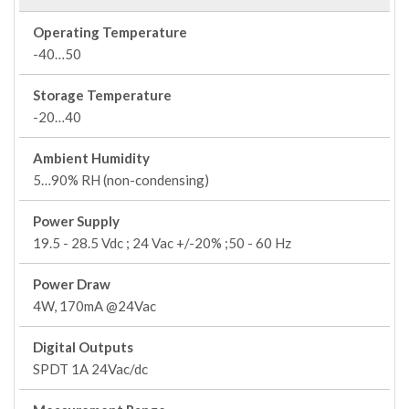
Operating Temperature
-40…50
Storage Temperature
-20…40
Ambient Humidity
5…90% RH (non-condensing)
Power Supply
19.5 - 28.5 Vdc ; 24 Vac +/-20% ;50 - 60 Hz
Power Draw
4W, 170mA @24Vac
Digital Outputs
SPDT 1A 24Vac/dc