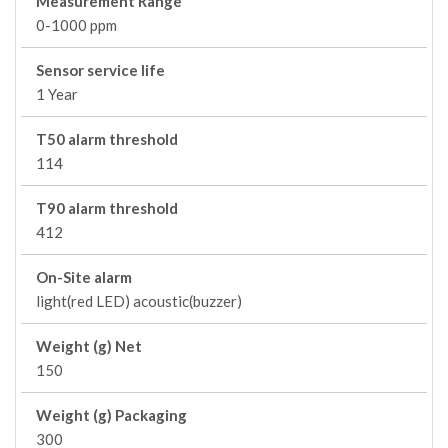
Measurement Range
0-1000 ppm
Sensor service life
1 Year
T50 alarm threshold
114
T90 alarm threshold
412
On-Site alarm
light(red LED) acoustic(buzzer)
Weight (g) Net
150
Weight (g) Packaging
300