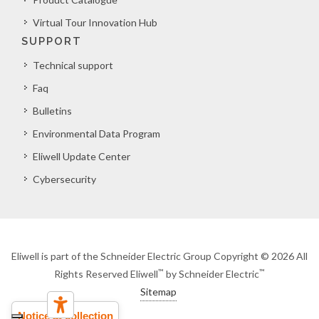
Virtual Tour Innovation Hub
SUPPORT
Technical support
Faq
Bulletins
Environmental Data Program
Eliwell Update Center
Cybersecurity
Eliwell is part of the Schneider Electric Group Copyright © 2026 All
™
™
Rights Reserved Eliwell
by Schneider Electric
Sitemap
Notice at collection