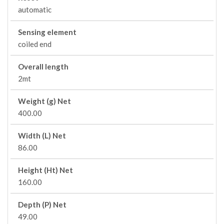
automatic
Sensing element
coiled end
Overall length
2mt
Weight (g) Net
400.00
Width (L) Net
86.00
Height (Ht) Net
160.00
Depth (P) Net
49.00