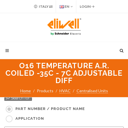
ITALY
EN
LOGIN
O16 TEMPERATURE A.R.
COILED -35C - 7C ADJUSTABLE
DIFF
Home
Products
HVAC
Centralised Units
Search for:
PART NUMBER / PRODUCT NAME
APPLICATION