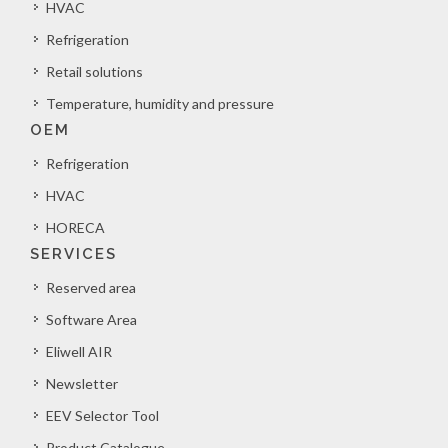
HVAC
Refrigeration
Retail solutions
Temperature, humidity and pressure
OEM
Refrigeration
HVAC
HORECA
SERVICES
Reserved area
Software Area
Eliwell AIR
Newsletter
EEV Selector Tool
Product Catalogue