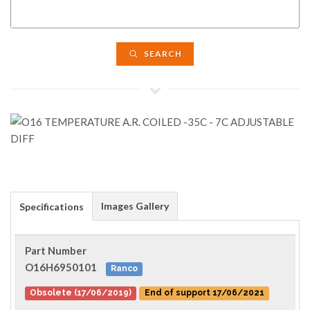
SEARCH
Images Gallery
Specifications
Part Number
O16H6950101
Ranco
Obsolete (17/06/2019)
End of support 17/06/2021