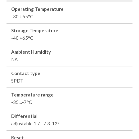
Operating Temperature
-30 +55°C
Storage Temperature
-40 +65°C
Ambient Humidity
NA
Contact type
SPDT
Temperature range
-35…-7°C
Differential
adjustable 1,7…7 3..12°
Reset