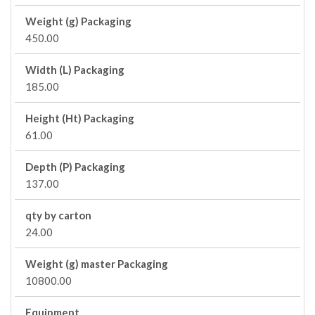
Weight (g) Packaging
450.00
Width (L) Packaging
185.00
Height (Ht) Packaging
61.00
Depth (P) Packaging
137.00
qty by carton
24.00
Weight (g) master Packaging
10800.00
Equipment