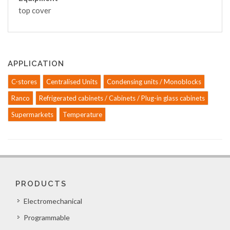
top cover
APPLICATION
C-stores
Centralised Units
Condensing units / Monoblocks
Ranco
Refrigerated cabinets / Cabinets / Plug-in glass cabinets
Supermarkets
Temperature
PRODUCTS
Electromechanical
Programmable