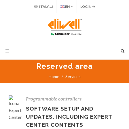
ITALY
EN
LOGIN
Reserved area
Home
Services
Programmable controllers
SOFTWARE SETUP AND
UPDATES, INCLUDING EXPERT
CENTER CONTENTS