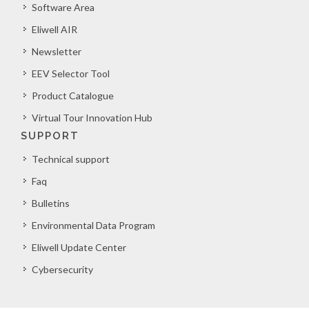
Software Area
Eliwell AIR
Newsletter
EEV Selector Tool
Product Catalogue
Virtual Tour Innovation Hub
SUPPORT
Technical support
Faq
Bulletins
Environmental Data Program
Eliwell Update Center
Cybersecurity