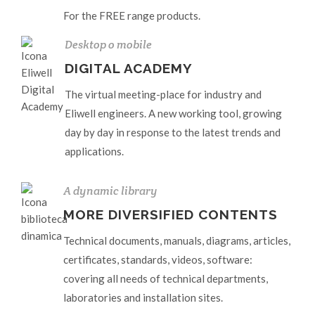
For the FREE range products.
Desktop o mobile
DIGITAL ACADEMY
The virtual meeting-place for industry and
Eliwell engineers. A new working tool, growing
day by day in response to the latest trends and
applications.
A dynamic library
MORE DIVERSIFIED CONTENTS
Technical documents, manuals, diagrams, articles,
certificates, standards, videos, software:
covering all needs of technical departments,
laboratories and installation sites.