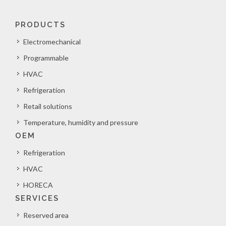
PRODUCTS
Electromechanical
Programmable
HVAC
Refrigeration
Retail solutions
Temperature, humidity and pressure
OEM
Refrigeration
HVAC
HORECA
SERVICES
Reserved area