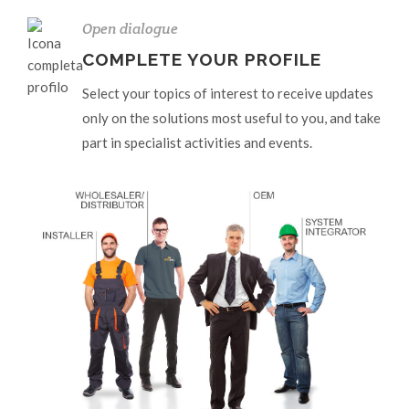
Open dialogue
COMPLETE YOUR PROFILE
Select your topics of interest to receive updates
only on the solutions most useful to you, and take
part in specialist activities and events.