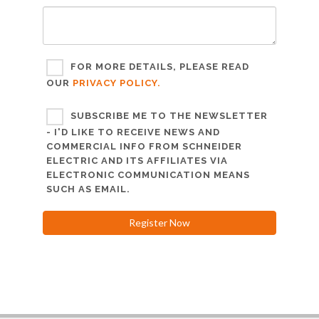
FOR MORE DETAILS, PLEASE READ
OUR
PRIVACY POLICY.
SUBSCRIBE ME TO THE NEWSLETTER
- I'D LIKE TO RECEIVE NEWS AND
COMMERCIAL INFO FROM SCHNEIDER
ELECTRIC AND ITS AFFILIATES VIA
ELECTRONIC COMMUNICATION MEANS
SUCH AS EMAIL.
Register Now