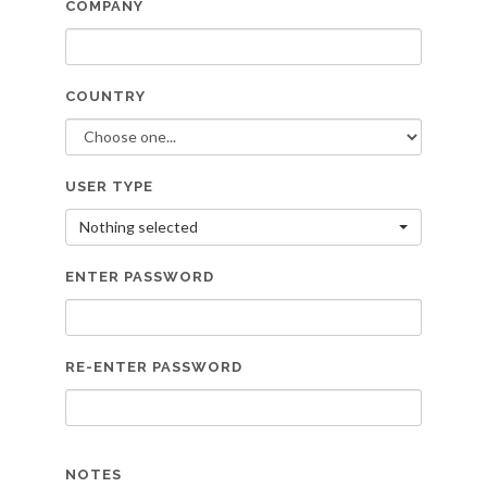
COMPANY
COUNTRY
USER TYPE
Nothing selected
ENTER PASSWORD
RE-ENTER PASSWORD
NOTES