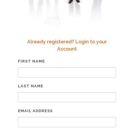
Already registered? Login to your
Account
FIRST NAME
LAST NAME
EMAIL ADDRESS