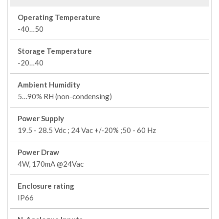
Operating Temperature
-40…50
Storage Temperature
-20…40
Ambient Humidity
5…90% RH (non-condensing)
Power Supply
19.5 - 28.5 Vdc ; 24 Vac +/-20% ;50 - 60 Hz
Power Draw
4W, 170mA @24Vac
Enclosure rating
IP66