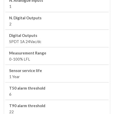
N. Analogue Inputs
1
N. Digital Outputs
2
Digital Outputs
SPDT 1A 24Vac/dc
Measurement Range
0-100% LFL
Sensor service life
1 Year
T50 alarm threshold
6
T90 alarm threshold
22