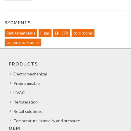
SEGMENTS
Refrigerant leaks
F-gas
EN-378
cold rooms
compressor-rooms
PRODUCTS
Electromechanical
Programmable
HVAC
Refrigeration
Retail solutions
Temperature, humidity and pressure
OEM