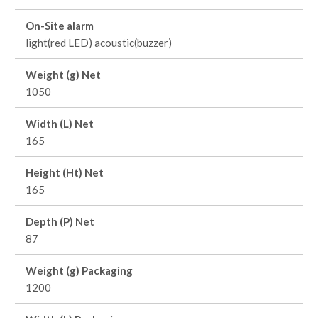
On-Site alarm
light(red LED) acoustic(buzzer)
Weight (g) Net
1050
Width (L) Net
165
Height (Ht) Net
165
Depth (P) Net
87
Weight (g) Packaging
1200