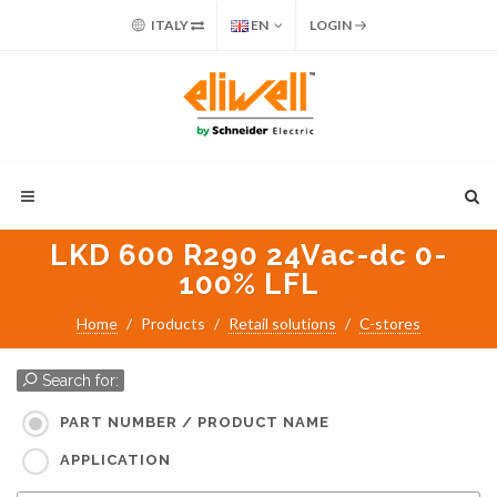
ITALY
EN
LOGIN
LKD 600 R290 24Vac-dc 0-
100% LFL
Home
Products
Retail solutions
C-stores
Search for:
PART NUMBER / PRODUCT NAME
APPLICATION