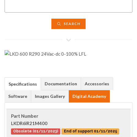
SEARCH
Documentation
Accessories
Specifications
Software
Images Gallery
Digital Academy
Part Number
LKDR6IR21M400
Obsolete (01/11/2023)
End of support 01/11/2025