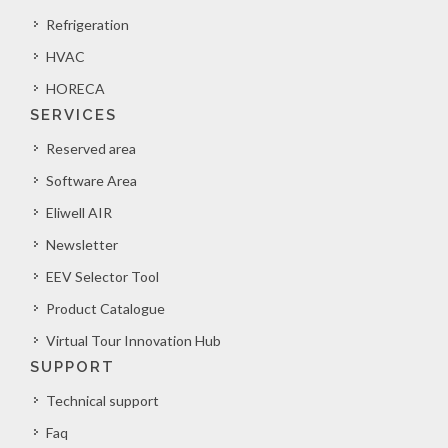
Refrigeration
HVAC
HORECA
SERVICES
Reserved area
Software Area
Eliwell AIR
Newsletter
EEV Selector Tool
Product Catalogue
Virtual Tour Innovation Hub
SUPPORT
Technical support
Faq