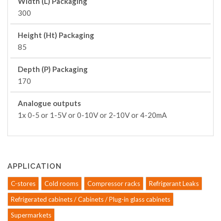
Width (L) Packaging
300
Height (Ht) Packaging
85
Depth (P) Packaging
170
Analogue outputs
1x 0-5 or 1-5V or 0-10V or 2-10V or 4-20mA
APPLICATION
C-stores
Cold rooms
Compressor racks
Refrigerant Leaks
Refrigerated cabinets / Cabinets / Plug-in glass cabinets
Supermarkets