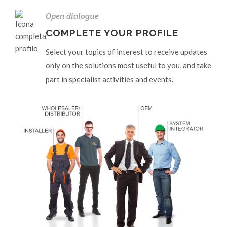
Open dialogue
COMPLETE YOUR PROFILE
Select your topics of interest to receive updates
only on the solutions most useful to you, and take
part in specialist activities and events.