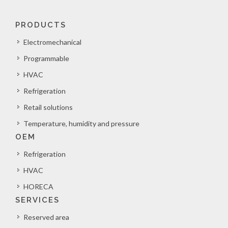
PRODUCTS
Electromechanical
Programmable
HVAC
Refrigeration
Retail solutions
Temperature, humidity and pressure
OEM
Refrigeration
HVAC
HORECA
SERVICES
Reserved area