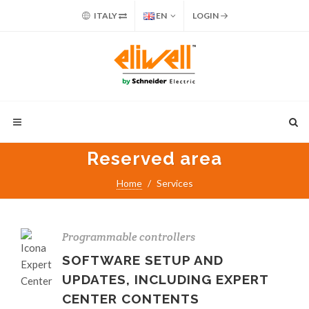
ITALY
EN
LOGIN
Reserved area
Home
Services
Programmable controllers
SOFTWARE SETUP AND
UPDATES, INCLUDING EXPERT
CENTER CONTENTS