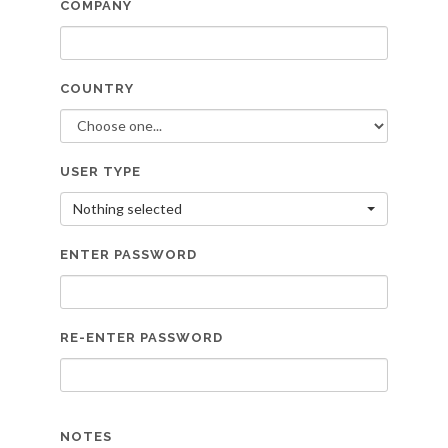
COMPANY
COUNTRY
USER TYPE
Nothing selected
ENTER PASSWORD
RE-ENTER PASSWORD
NOTES