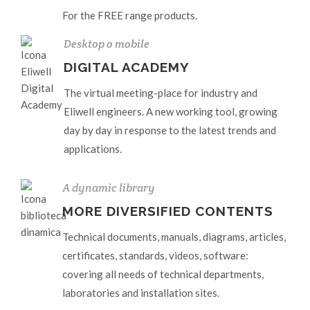
For the FREE range products.
Desktop o mobile
DIGITAL ACADEMY
The virtual meeting-place for industry and
Eliwell engineers. A new working tool, growing
day by day in response to the latest trends and
applications.
A dynamic library
MORE DIVERSIFIED CONTENTS
Technical documents, manuals, diagrams, articles,
certificates, standards, videos, software:
covering all needs of technical departments,
laboratories and installation sites.