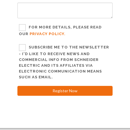
FOR MORE DETAILS, PLEASE READ
OUR
PRIVACY POLICY.
SUBSCRIBE ME TO THE NEWSLETTER
- I'D LIKE TO RECEIVE NEWS AND
COMMERCIAL INFO FROM SCHNEIDER
ELECTRIC AND ITS AFFILIATES VIA
ELECTRONIC COMMUNICATION MEANS
SUCH AS EMAIL.
Register Now