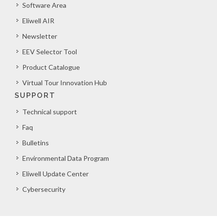
Software Area
Eliwell AIR
Newsletter
EEV Selector Tool
Product Catalogue
Virtual Tour Innovation Hub
SUPPORT
Technical support
Faq
Bulletins
Environmental Data Program
Eliwell Update Center
Cybersecurity