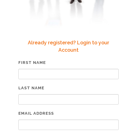
Already registered? Login to your
Account
FIRST NAME
LAST NAME
EMAIL ADDRESS