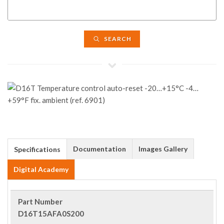
SEARCH
Documentation
Images Gallery
Specifications
Digital Academy
Part Number
D16T15AFA0S200