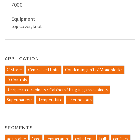
7000
Equipment
top cover, knob
APPLICATION
C-stores
Centralised Units
Condensing units / Monoblocks
D Controls
Refrigerated cabinets / Cabinets / Plug-in glass cabinets
Supermarkets
Temperature
Thermostats
SEGMENTS
adjustable
fixed
temperature
coiled end
bulb
capillary