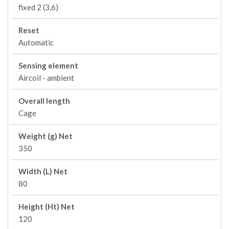
fixed 2 (3,6)
Reset
Automatic
Sensing element
Aircoil - ambient
Overall length
Cage
Weight (g) Net
350
Width (L) Net
80
Height (Ht) Net
120