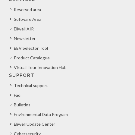
Reserved area
Software Area
Eliwell AIR
Newsletter
EEV Selector Tool
Product Catalogue
Virtual Tour Innovation Hub
SUPPORT
Technical support
Faq
Bulletins
Environmental Data Program
Eliwell Update Center
Cybersecurity