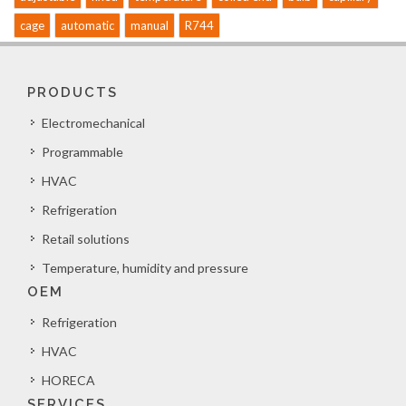
cage
automatic
manual
R744
PRODUCTS
Electromechanical
Programmable
HVAC
Refrigeration
Retail solutions
Temperature, humidity and pressure
OEM
Refrigeration
HVAC
HORECA
SERVICES