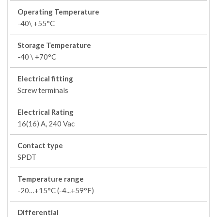
Operating Temperature
-40\ +55°C
Storage Temperature
-40 \ +70°C
Electrical fitting
Screw terminals
Electrical Rating
16(16) A, 240 Vac
Contact type
SPDT
Temperature range
-20…+15°C (-4...+59°F)
Differential