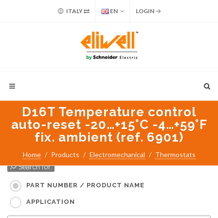
ITALY
EN
LOGIN
D16T Temperature control
auto-reset -20…+15°C -4…+59°F
fix. ambient (ref. 6901)
Home
Products
Electromechanical
Thermostats
Search for:
PART NUMBER / PRODUCT NAME
APPLICATION