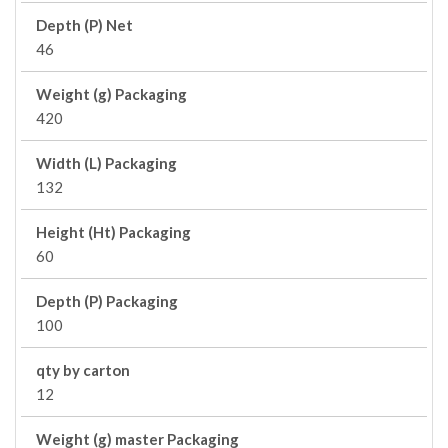
Depth (P) Net
46
Weight (g) Packaging
420
Width (L) Packaging
132
Height (Ht) Packaging
60
Depth (P) Packaging
100
qty by carton
12
Weight (g) master Packaging